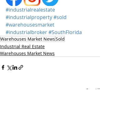
#industrialrealestate
#industrialproperty
#sold
#warehousesmarket
#industrialbroker
#SouthFlorida
Warehouses Market News
Sold
Industrial Real Estate
Warehouses Market News
Recent Posts
See All