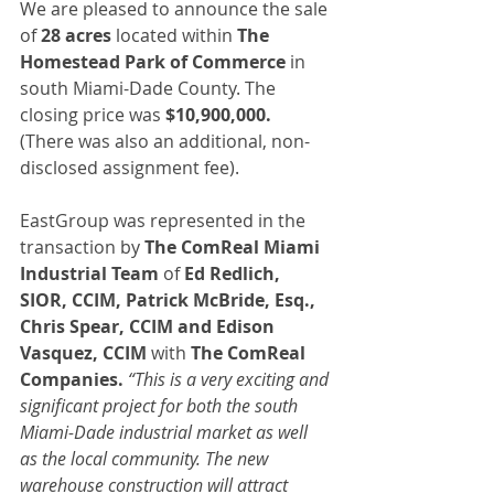
We are pleased to announce the sale 
of 
28 acres
 located within 
The 
Homestead Park of Commerce
 in 
south Miami-Dade County. The 
closing price was 
$10,900,000.
(There was also an additional, non-
disclosed assignment fee).
EastGroup was represented in the 
transaction by 
The ComReal Miami 
Industrial Team 
of 
Ed Redlich, 
SIOR, CCIM, Patrick McBride, Esq., 
Chris Spear, CCIM and Edison 
Vasquez, CCIM
 with 
The ComReal 
Companies. 
“This is a very exciting and 
significant project for both the south 
Miami-Dade industrial market as well 
as the local community. The new 
warehouse construction will attract 