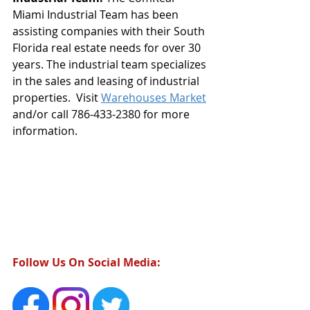
Miami Industrial Team has been 
assisting companies with their South 
Florida real estate needs for over 30 
years. The industrial team specializes 
in the sales and leasing of industrial 
properties.  Visit 
Warehouses Market
and/or call 786-433-2380 for more 
information. 
Follow Us On Social Media: