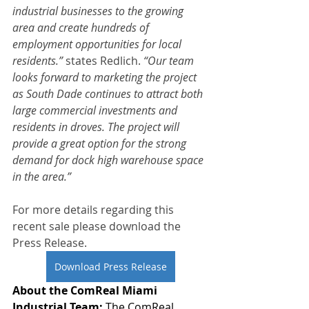
industrial businesses to the growing 
area and create hundreds of 
employment opportunities for local 
residents.”
 states Redlich. 
“Our team 
looks forward to marketing the project 
as South Dade continues to attract both 
large commercial investments and 
residents in droves. The project will 
provide a great option for the strong 
demand for dock high warehouse space 
in the area.”
For more details regarding this 
recent sale please download the 
Press Release. 
Download Press Release
About the ComReal Miami 
Industrial Team: 
The ComReal 