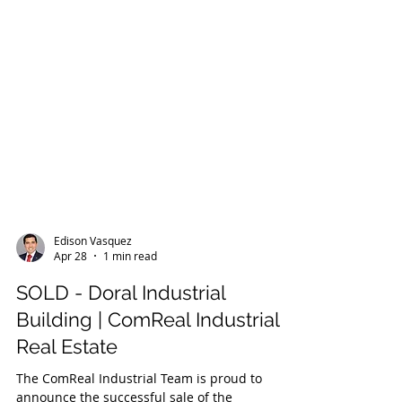
Edison Vasquez
Apr 28
1 min read
SOLD - Doral Industrial
Building | ComReal Industrial
Real Estate