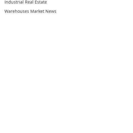
Industrial Real Estate
Warehouses Market News