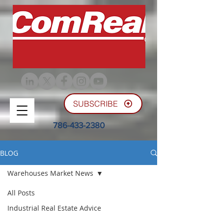
SUBSCRIBE
786-433-2380
BLOG
Warehouses Market News
All Posts
Industrial Real Estate Advice