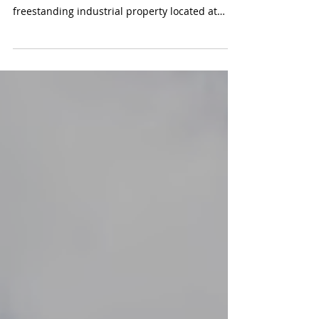
The ComReal Industrial Team is proud to
announce the successful sale of the
freestanding industrial property located at
7840 NW 58th Street. in the heart of Doral. This
landmark transaction marks the first time the
property has changed hands in over 40 years.