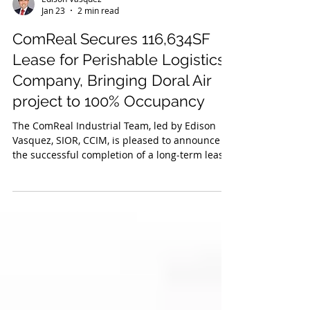
Edison Vasquez
Jan 23
2 min read
ComReal Secures 116,634SF
Lease for Perishable Logistics
Company, Bringing Doral Air
project to 100% Occupancy
The ComReal Industrial Team, led by Edison
Vasquez, SIOR, CCIM, is pleased to announce
the successful completion of a long-term lease
for +/- 116,634SF at 7755 NW 41st within the
Doral Air project.