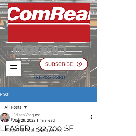
SUBSCRIBE
786-433-2380
Post
All Posts
Edison Vasquez
All Posts
Aug 29, 2023
1 min read
LEASED - 32,700 SF
Industrial Real Estate Advice