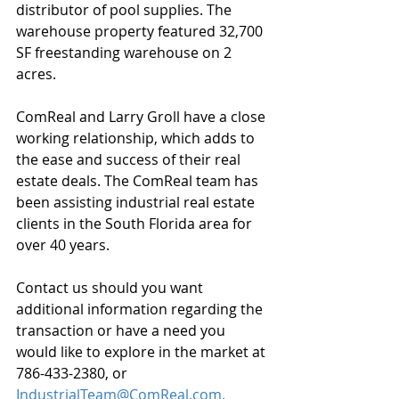
distributor of pool supplies. The 
warehouse property featured 32,700 
SF freestanding warehouse on 2 
acres.
ComReal and Larry Groll have a close 
working relationship, which adds to 
the ease and success of their real 
estate deals. The ComReal team has 
been assisting industrial real estate 
clients in the South Florida area for 
over 40 years.
Contact us should you want 
additional information regarding the 
transaction or have a need you 
would like to explore in the market at 
786-433-2380, or 
IndustrialTeam@ComReal.com.