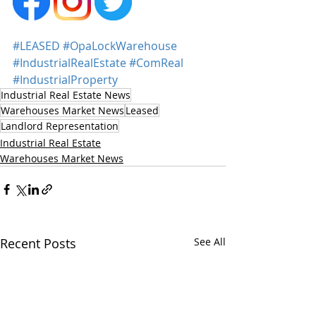
#LEASED
#OpaLockWarehouse
#IndustrialRealEstate
#ComReal
#IndustrialProperty
Industrial Real Estate News
Warehouses Market News
Leased
Landlord Representation
Industrial Real Estate
Warehouses Market News
Recent Posts
See All