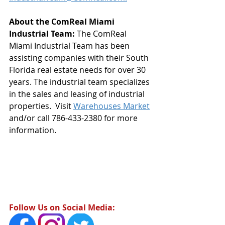
About the ComReal Miami 
Industrial Team: 
The ComReal 
Miami Industrial Team has been 
assisting companies with their South 
Florida real estate needs for over 30 
years. The industrial team specializes 
in the sales and leasing of industrial 
properties.  Visit 
Warehouses Market
and/or call 786-433-2380 for more 
information.
Follow Us on Social Media: