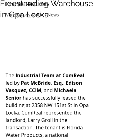
Freestanding Warehouse
Industrial Real Estate
in Opa Locka
Warehouses Market News
The 
Industrial Team at ComReal
led by 
Pat McBride, Esq.
, 
Edison 
Vasquez, CCIM
, and 
Michaela 
Senior
 has successfully leased the 
building at 2358 NW 151st St in Opa 
Locka. ComReal represented the 
landlord, Larry Groll in the 
transaction. The tenant is Florida 
Water Products, a national 