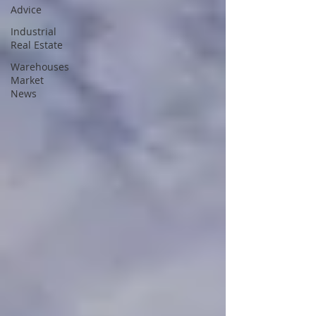
Advice
Industrial
Real Estate
Warehouses
Market
News