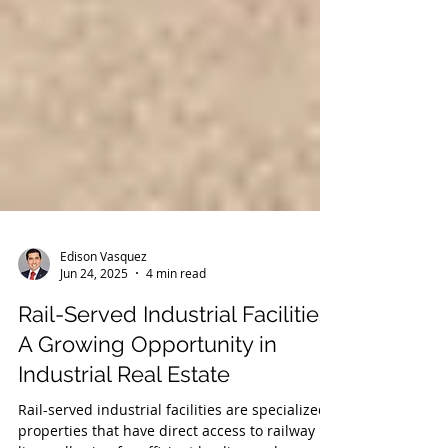
Edison Vasquez
Jun 24, 2025
4 min read
Rail-Served Industrial Facilities:
A Growing Opportunity in
Industrial Real Estate