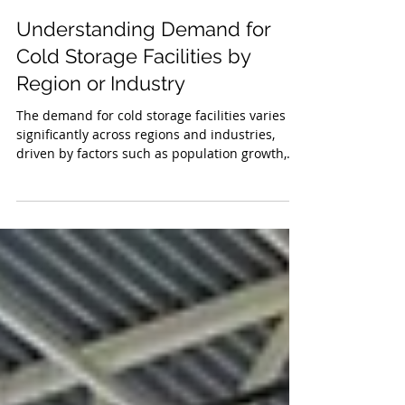
Edison Vasquez
May 1, 2025
3 min read
Understanding Demand for
Cold Storage Facilities by
Region or Industry
The demand for cold storage facilities varies
significantly across regions and industries,
driven by factors such as population growth,
economic development, and industry-specific
needs.