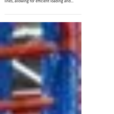
Rail-served industrial facilities are specialized
properties that have direct access to railway
lines, allowing for efficient loading and
unloading of goods directly from railcars.
These facilities play a crucial role in the supply
chain, offering businesses a cost-effective and
environmentally friendly alternative to
traditional trucking for transporting large
volumes of goods over long distances.