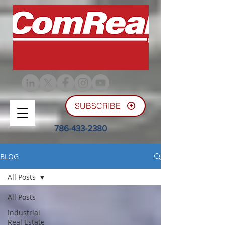
SUBSCRIBE
786-433-2380
BLOG
All Posts
All Posts
Industrial
Real Estate