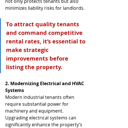
not only protects tenants but also 
minimizes liability risks for landlords.
To attract quality tenants 
and command competitive 
rental rates, it’s essential to 
make strategic 
improvements before 
listing the property.
2. Modernizing Electrical and HVAC 
Systems
Modern industrial tenants often 
require substantial power for 
machinery and equipment. 
Upgrading electrical systems can 
significantly enhance the property’s 