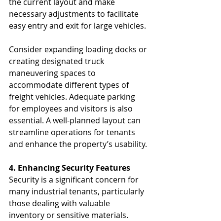
the current layout and make 
necessary adjustments to facilitate 
easy entry and exit for large vehicles.
Consider expanding loading docks or 
creating designated truck 
maneuvering spaces to 
accommodate different types of 
freight vehicles. Adequate parking 
for employees and visitors is also 
essential. A well-planned layout can 
streamline operations for tenants 
and enhance the property’s usability.
4. Enhancing Security Features
Security is a significant concern for 
many industrial tenants, particularly 
those dealing with valuable 
inventory or sensitive materials. 