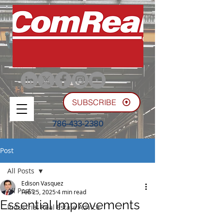
SUBSCRIBE
786-433-2380
Post
All Posts
Edison Vasquez
All Posts
Feb 25, 2025
4 min read
Essential Improvements
Industrial Real Estate Advice