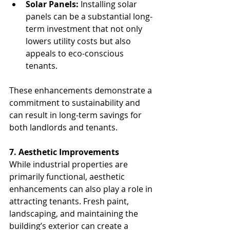
Solar Panels:
 Installing solar 
panels can be a substantial long-
term investment that not only 
lowers utility costs but also 
appeals to eco-conscious 
tenants.
These enhancements demonstrate a 
commitment to sustainability and 
can result in long-term savings for 
both landlords and tenants.
7. Aesthetic Improvements
While industrial properties are 
primarily functional, aesthetic 
enhancements can also play a role in 
attracting tenants. Fresh paint, 
landscaping, and maintaining the 
building’s exterior can create a 