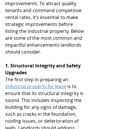
improvements. To attract quality 
tenants and command competitive 
rental rates, it’s essential to make 
strategic improvements before 
listing the industrial property. Below 
are some of the most common and 
impactful enhancements landlords 
should consider.
1. Structural Integrity and Safety 
Upgrades
The first step in preparing an 
industrial property for lease
 is to 
ensure that its structural integrity is 
sound. This includes inspecting the 
building for any signs of damage, 
such as cracks in the foundation, 
roofing issues, or deterioration of 
walls. Landlords should address 