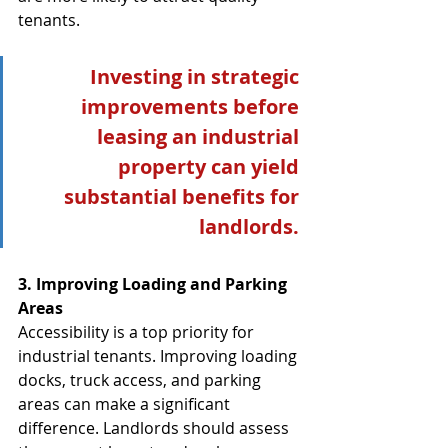
tenants.
Investing in strategic 
improvements before 
leasing an industrial 
property can yield 
substantial benefits for 
landlords. 
3. Improving Loading and Parking 
Areas
Accessibility is a top priority for 
industrial tenants. Improving loading 
docks, truck access, and parking 
areas can make a significant 
difference. Landlords should assess 