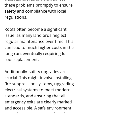
these problems promptly to ensure 
safety and compliance with local 
regulations.
Roofs often become a significant 
issue, as many landlords neglect 
regular maintenance over time. This 
can lead to much higher costs in the 
long run, eventually requiring full 
roof replacement.
Additionally, safety upgrades are 
crucial. This might involve installing 
fire suppression systems, upgrading 
electrical systems to meet modern 
standards, and ensuring that all 
emergency exits are clearly marked 
and accessible. A safe environment 