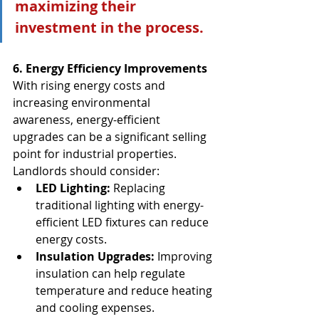
maximizing their 
investment in the process.
6. Energy Efficiency Improvements
With rising energy costs and 
increasing environmental 
awareness, energy-efficient 
upgrades can be a significant selling 
point for industrial properties. 
Landlords should consider:
LED Lighting:
 Replacing 
traditional lighting with energy-
efficient LED fixtures can reduce 
energy costs.
Insulation Upgrades:
 Improving 
insulation can help regulate 
temperature and reduce heating 
and cooling expenses.