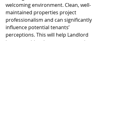
welcoming environment. Clean, well-
maintained properties project 
professionalism and can significantly 
influence potential tenants’ 
perceptions. This will help Landlord 
be competitive the new construction 
projects.
Investing in strategic improvements 
before
 leasing an industrial property
can yield substantial benefits for 
landlords. By focusing on structural 
integrity, modern systems, 
accessibility, security, employee 
amenities, energy efficiency, and 
aesthetics, landlords can create an 
appealing environment for 
prospective tenants. Ultimately, 