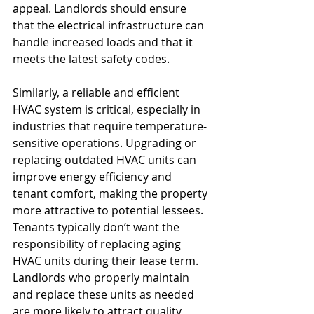
appeal. Landlords should ensure 
that the electrical infrastructure can 
handle increased loads and that it 
meets the latest safety codes.
Similarly, a reliable and efficient 
HVAC system is critical, especially in 
industries that require temperature-
sensitive operations. Upgrading or 
replacing outdated HVAC units can 
improve energy efficiency and 
tenant comfort, making the property 
more attractive to potential lessees. 
Tenants typically don’t want the 
responsibility of replacing aging 
HVAC units during their lease term. 
Landlords who properly maintain 
and replace these units as needed 
are more likely to attract quality 