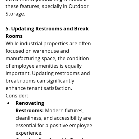
these features, specially in Outdoor 
Storage.
5. Updating Restrooms and Break 
Rooms
While industrial properties are often 
focused on warehouse and 
manufacturing space, the condition 
of employee amenities is equally 
important. Updating restrooms and 
break rooms can significantly 
enhance tenant satisfaction. 
Consider:
Renovating 
Restrooms:
 Modern fixtures, 
cleanliness, and accessibility are 
essential for a positive employee 
experience.