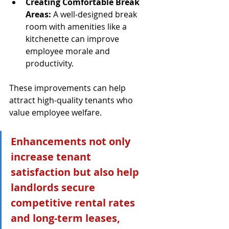
Creating Comfortable Break 
Areas:
 A well-designed break 
room with amenities like a 
kitchenette can improve 
employee morale and 
productivity.
These improvements can help 
attract high-quality tenants who 
value employee welfare.
Enhancements not only 
increase tenant 
satisfaction but also help 
landlords secure 
competitive rental rates 
and long-term leases, 