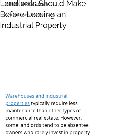
Landlords Should Make
Industrial Real Estate
Before Leasing an
Warehouses Market News
Industrial Property
Warehouses and industrial 
properties
 typically require less 
maintenance than other types of 
commercial real estate. However, 
some landlords tend to be absentee 
owners who rarely invest in property 