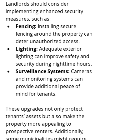
Landlords should consider 
implementing enhanced security 
measures, such as:
Fencing:
 Installing secure 
fencing around the property can 
deter unauthorized access.
Lighting:
 Adequate exterior 
lighting can improve safety and 
security during nighttime hours.
Surveillance Systems:
 Cameras 
and monitoring systems can 
provide additional peace of 
mind for tenants.
These upgrades not only protect 
tenants’ assets but also make the 
property more appealing to 
prospective renters. Additionally, 
some municipalities might require 