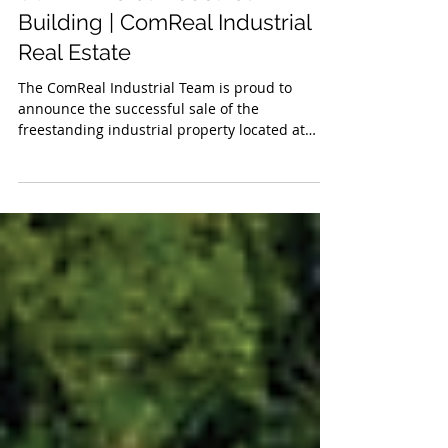
SOLD - Doral Industrial
Building | ComReal Industrial
Real Estate
The ComReal Industrial Team is proud to
announce the successful sale of the
freestanding industrial property located at
7840 NW 58th Street. in the heart of Doral. This
landmark transaction marks the first time the
property has changed hands in over 40 years.