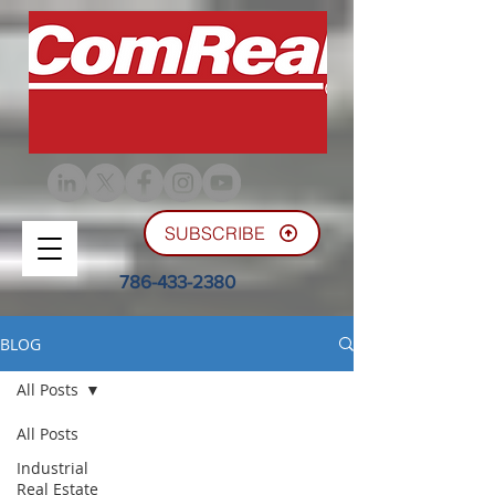
SUBSCRIBE
786-433-2380
BLOG
All Posts
All Posts
Industrial
Real Estate