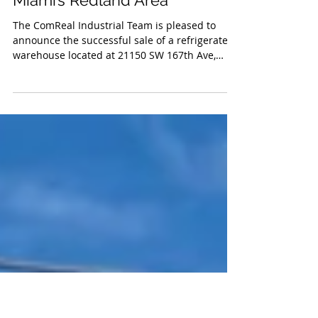
Finalizes Sale of 55,600 SF
Cold Storage Warehouse in
Miami’s Redland Area
The ComReal Industrial Team is pleased to
announce the successful sale of a refrigerated
warehouse located at 21150 SW 167th Ave,
Miami, FL.