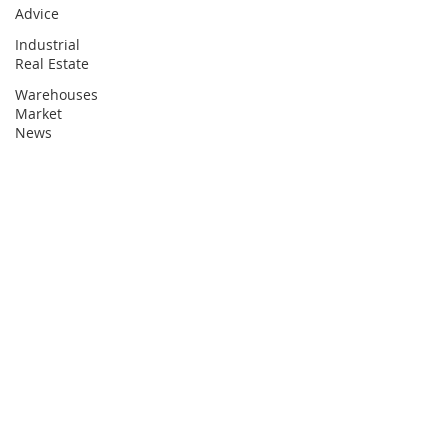
Advice
Industrial
Real Estate
Warehouses
Market
News