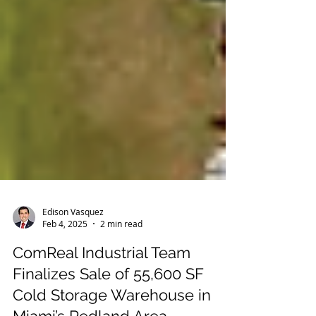
Edison Vasquez
Feb 4, 2025
2 min read
ComReal Industrial Team