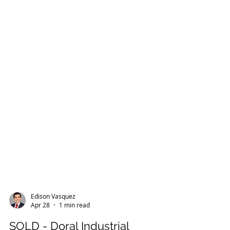
Edison Vasquez
Apr 28
1 min read