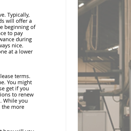
. Typically, 
ds 
will offer a 
e beginning of 
ce to pay 
owance
 during 
ways nice. 
ne at a lower 
 lease terms. 
ne. You might 
e get if you 
tions to renew 
o. While you 
, the more 