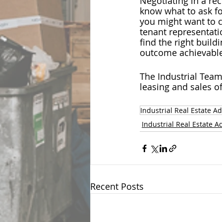
Negotiating in a rec
know what to ask fo
you might want to c
tenant representatio
find the right build
outcome achievable
The Industrial Team
leasing and sales o
Industrial Real Estate Ad
Industrial Real Estate A
Recent Posts