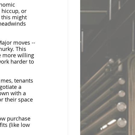
onomic 
hiccup, or 
 this might 
 headwinds 
Major moves -- 
murky. This 
 more willing 
work harder to 
imes, tenants 
gotiate a 
own with a 
r their space 
low purchase 
ts (like low 