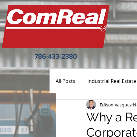
786-433-2380
All Posts
Industrial Real Estate
Edison Vasquez
N
Why a Re
Corporat