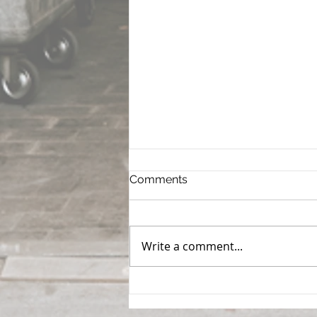
Comments
Write a comment...
How to Evaluate a
Warehouse Before You