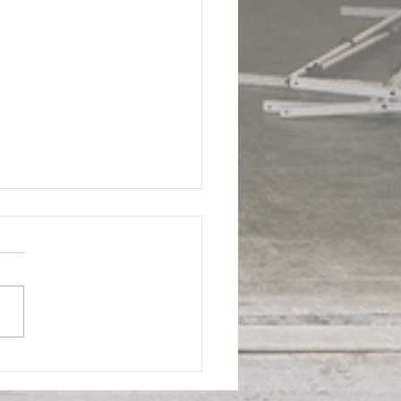
 - Doral Industrial
ding | ComReal