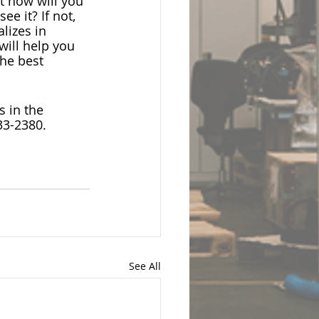
t how will you 
e it? If not, 
lizes in 
will help you 
he best 
 in the 
33-2380.
See All