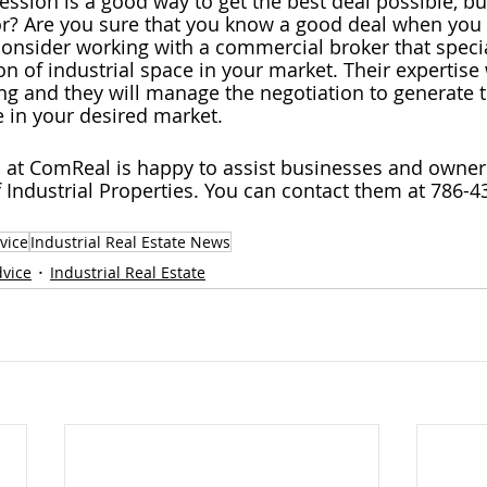
ession is a good way to get the best deal possible, bu
r? Are you sure that you know a good deal when you se
onsider working with a commercial broker that specia
n of industrial space in your market. Their expertise 
ing and they will manage the negotiation to generate t
 in your desired market.
 at ComReal is happy to assist businesses and owners
f Industrial Properties. You can contact them at 786-4
vice
Industrial Real Estate News
dvice
Industrial Real Estate