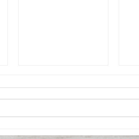
Opportunity in
SOLD
Obsolescence: A Data-
Buil