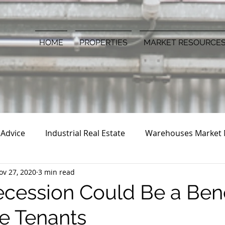
HOME
PROPERTIES
MARKET RESOURCE
 Advice
Industrial Real Estate
Warehouses Market
ov 27, 2020
3 min read
cession Could Be a Bene
e Tenants