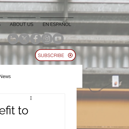
S
ABOUT US
EN ESPAÑOL
SUBSCRIBE
 News
fit to