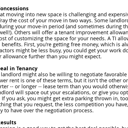
Concessions
hat moving into new space is challenging and expensive
fray the cost of your move in two ways. Some landlor
during your move-in period (and sometimes during th
ell!). Others will offer a tenant improvement allowan
cost of customizing the space for your needs. A 
TI all
benefits. First, you're getting free money, which is al
actors might be less busy, you could get your work do
ur allowance further than you might expect.
Deal in Tenancy
 landlord might also be willing to negotiate favorable
er rent is one of these terms, but it isn't the other o
rter -- or longer -- lease term than you would otherwis
ndlord will space out your 
escalations
, or give you op
 If you ask, you might get extra parking thrown in, to
thing that you request, the less competition you have
ly to have over the negotiation process.
esults