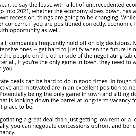
ear, to say the least, with a lot of unprecedented ec
go into 2021, whether the economy slows down, has a 
lown recession, things are going to be changing. While
or concern, if you are positioned correctly, economic
ith opportunity as well.
l, companies frequently hold off on big decisions. 
ntensive ones -- get hard to justify when the future is 
he people on the other side of the negotiating table
ter all, if you're the only game in town, they need to 
h you.
ate deals can be hard to do in good times. In tough t
ctive and motivated are in an excellent position to 
ne
 Potentially being the only game in town and sitting d
hat is looking down the barrel at long-term vacancy fo
at place to be.
otiating a great deal than just getting low rent or a 
ally, you can negotiate concessions upfront and benefi
enancy.