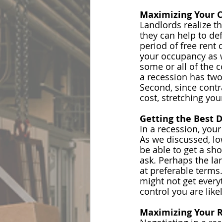
Maximizing Your 
Landlords realize t
they can help to de
period of free rent
 
your occupancy as w
some or all of the 
a recession has two 
Second, since contr
cost, stretching yo
Getting the Best 
In a recession, your
As we discussed, low
be able to get a sho
ask. Perhaps the la
at preferable terms.
might not get every
control you are like
Maximizing Your R