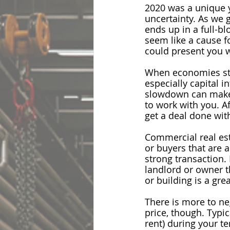
2020 was a unique y
uncertainty. As we 
ends up in a full-b
seem like a cause f
could present you w
When economies stal
especially capital i
slowdown can make t
to work with you. Af
get a deal done wit
Commercial real est
or buyers that are a
strong transaction
.
landlord or owner t
or building is a gre
There is more to neg
price, though. Typic
rent) during your t