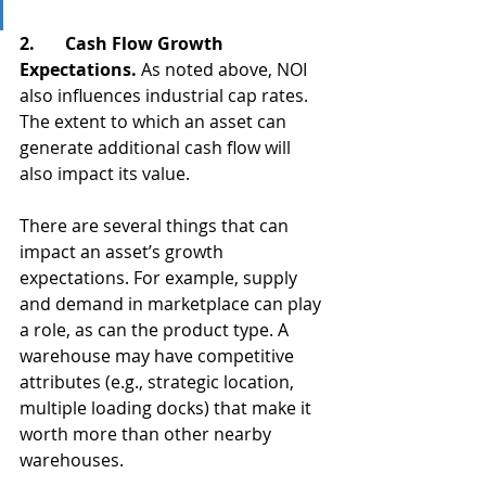
2.       Cash Flow Growth 
Expectations. 
As noted above, NOI 
also influences industrial cap rates. 
The extent to which an asset can 
generate additional cash flow will 
also impact its value. 
There are several things that can 
impact an asset’s growth 
expectations. For example, supply 
and demand in marketplace can play 
a role, as can the product type. A 
warehouse may have competitive 
attributes (e.g., strategic location, 
multiple loading docks) that make it 
worth more than other nearby 
warehouses.