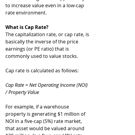
to increase value even in a low-cap 
rate environment.
What is Cap Rate?
The capitalization rate, or cap rate, is 
basically the inverse of the price 
earnings (or PE ratio) that is 
commonly used to value stocks. 
Cap rate is calculated as follows:
Cap Rate = Net Operating Income (NOI) 
/ Property Value
For example, if a warehouse 
property is generating $1 million of 
NOI in a five-cap (5%) rate market, 
that asset would be valued around 