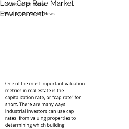
Low Cap Rate Market
Industrial Real Estate
Environment
Warehouses Market News
One of the most important valuation 
metrics in real estate is the 
capitalization rate, or “cap rate” for 
short. There are many ways 
industrial investors can use cap 
rates, from valuing properties to 
determining which building 