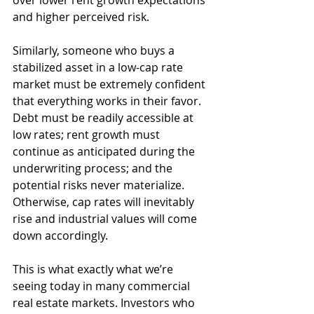
over lower rent growth expectations 
and higher perceived risk. 
Similarly, someone who buys a 
stabilized asset in a low-cap rate 
market must be extremely confident 
that everything works in their favor. 
Debt must be readily accessible at 
low rates; rent growth must 
continue as anticipated during the 
underwriting process; and the 
potential risks never materialize. 
Otherwise, cap rates will inevitably 
rise and industrial values will come 
down accordingly.
This is what exactly what we’re 
seeing today in many commercial 
real estate markets. Investors who 