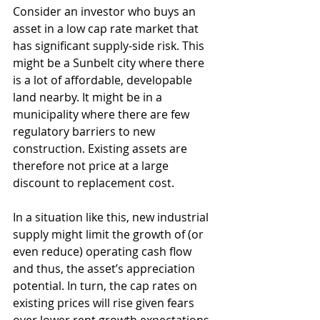
Consider an investor who buys an 
asset in a low cap rate market that 
has significant supply-side risk. This 
might be a Sunbelt city where there 
is a lot of affordable, developable 
land nearby. It might be in a 
municipality where there are few 
regulatory barriers to new 
construction. Existing assets are 
therefore not price at a large 
discount to replacement cost. 
In a situation like this, new industrial 
supply might limit the growth of (or 
even reduce) operating cash flow 
and thus, the asset’s appreciation 
potential. In turn, the cap rates on 
existing prices will rise given fears 