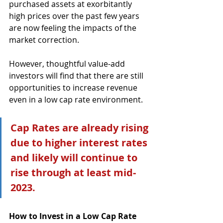
purchased assets at exorbitantly 
high prices over the past few years 
are now feeling the impacts of the 
market correction.
However, thoughtful value-add 
investors will find that there are still 
opportunities to increase revenue 
even in a low cap rate environment. 
Cap Rates are already rising 
due to higher interest rates 
and likely will continue to 
rise through at least mid-
2023.
How to Invest in a Low Cap Rate 