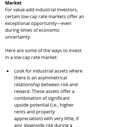
Market
For value-add industrial investors, 
certain low cap rate markets offer an 
exceptional opportunity—even 
during times of economic 
uncertainty. 
Here are some of the ways to invest 
in a low cap rate market:
Look for industrial assets where 
there is an asymmetrical 
relationship between risk and 
reward. These assets offer a 
combination of significant 
upside potential (i.e., higher 
rents and property 
appreciation) with very little, if 
any, downside risk during a 