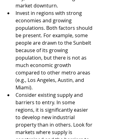
market downturn.
Invest in regions with strong 
economies and growing 
populations. Both factors should 
be present. For example, some 
people are drawn to the Sunbelt 
because of its growing 
population, but there is not as 
much economic growth 
compared to other metro areas 
(e.g., Los Angeles, Austin, and 
Miami). 
Consider existing supply and 
barriers to entry. In some 
regions, it is significantly easier 
to develop new industrial 
property than in others. Look for 
markets where supply is 