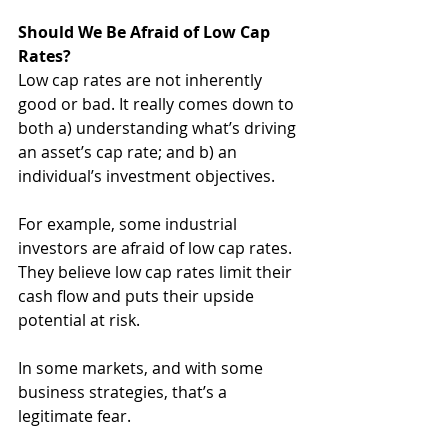
Should We Be Afraid of Low Cap 
Rates?
Low cap rates are not inherently 
good or bad. It really comes down to 
both a) understanding what’s driving 
an asset’s cap rate; and b) an 
individual’s investment objectives.
For example, some industrial 
investors are afraid of low cap rates. 
They believe low cap rates limit their 
cash flow and puts their upside 
potential at risk.
In some markets, and with some 
business strategies, that’s a 
legitimate fear.