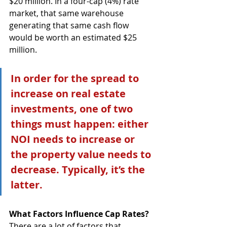
$20 million. In a four-cap (4%) rate 
market, that same warehouse 
generating that same cash flow 
would be worth an estimated $25 
million. 
In order for the spread to 
increase on real estate 
investments, one of two 
things must happen: either 
NOI needs to increase or 
the property value needs to 
decrease. Typically, it’s the 
latter.
What Factors Influence Cap Rates?
There are a lot of factors that 