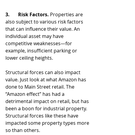
3.       Risk Factors. 
Properties are 
also subject to various risk factors 
that can influence their value. An 
individual asset may have 
competitive weaknesses—for 
example, insufficient parking or 
lower ceiling heights. 
Structural forces can also impact 
value. Just look at what Amazon has 
done to Main Street retail. The 
“Amazon effect” has had a 
detrimental impact on retail, but has 
been a boon for industrial property. 
Structural forces like these have 
impacted some property types more 
so than others. 