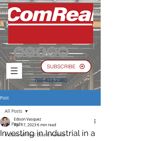
SUBSCRIBE
786-433-2380
Post
All Posts
Edison Vasquez
All Posts
Apr 17, 2023
6 min read
Investing in Industrial in a
Industrial Real Estate Advice