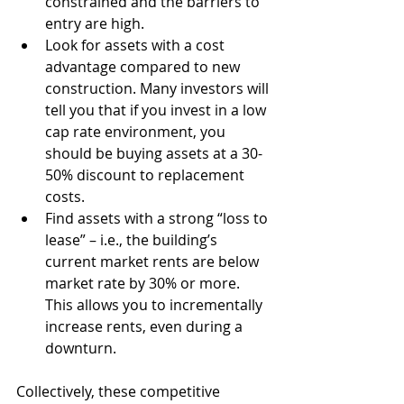
constrained and the barriers to 
entry are high. 
Look for assets with a cost 
advantage compared to new 
construction. Many investors will 
tell you that if you invest in a low 
cap rate environment, you 
should be buying assets at a 30-
50% discount to replacement 
costs. 
Find assets with a strong “loss to 
lease” – i.e., the building’s 
current market rents are below 
market rate by 30% or more. 
This allows you to incrementally 
increase rents, even during a 
downturn.
Collectively, these competitive 