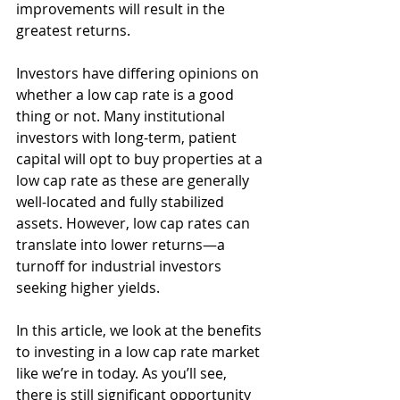
improvements will result in the 
greatest returns. 
Investors have differing opinions on 
whether a low cap rate is a good 
thing or not. Many institutional 
investors with long-term, patient 
capital will opt to buy properties at a 
low cap rate as these are generally 
well-located and fully stabilized 
assets. However, low cap rates can 
translate into lower returns—a 
turnoff for industrial investors 
seeking higher yields. 
In this article, we look at the benefits 
to investing in a low cap rate market 
like we’re in today. As you’ll see, 
there is still significant opportunity 