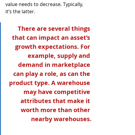
value needs to decrease. Typically, 
it’s the latter.  
There are several things 
that can impact an asset’s 
growth expectations. For 
example, supply and 
demand in marketplace 
can play a role, as can the 
product type. A warehouse 
may have competitive 
attributes that make it 
worth more than other 
nearby warehouses.