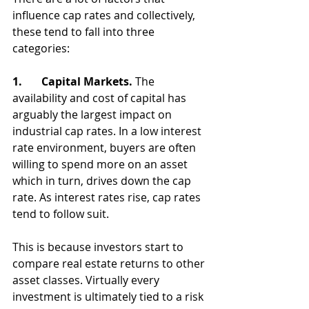
influence cap rates and collectively, 
these tend to fall into three 
categories:
1.       Capital Markets. 
The 
availability and cost of capital has 
arguably the largest impact on 
industrial cap rates. In a low interest 
rate environment, buyers are often 
willing to spend more on an asset 
which in turn, drives down the cap 
rate. As interest rates rise, cap rates 
tend to follow suit. 
This is because investors start to 
compare real estate returns to other 
asset classes. Virtually every 
investment is ultimately tied to a risk 