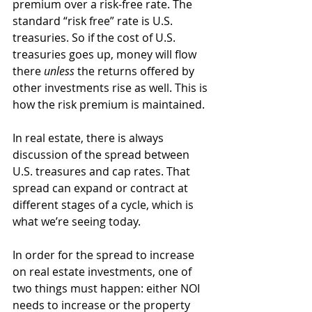
premium over a risk-free rate. The 
standard “risk free” rate is U.S. 
treasuries. So if the cost of U.S. 
treasuries goes up, money will flow 
there 
unless
 the returns offered by 
other investments rise as well. This is 
how the risk premium is maintained. 
In real estate, there is always 
discussion of the spread between 
U.S. treasures and cap rates. That 
spread can expand or contract at 
different stages of a cycle, which is 
what we’re seeing today. 
In order for the spread to increase 
on real estate investments, one of 
two things must happen: either NOI 
needs to increase or the property 