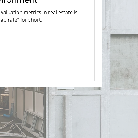
aluation metrics in real estate is
cap rate” for short.