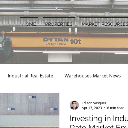
HOME
PROPERTIES
MARKET RESOURCE
Industrial Real Estate
Warehouses Market News
Edison Vasquez
Apr 17, 2023
6 min read
Investing in Ind
Rate Market En