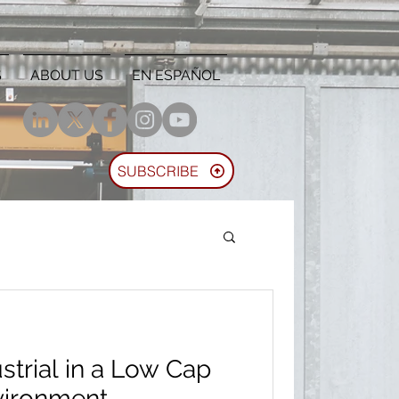
S
ABOUT US
EN ESPAÑOL
SUBSCRIBE
ustrial in a Low Cap
vironment