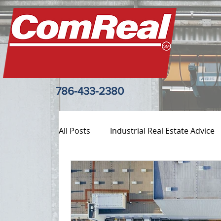
786-433-2380
All Posts
Industrial Real Estate Advice