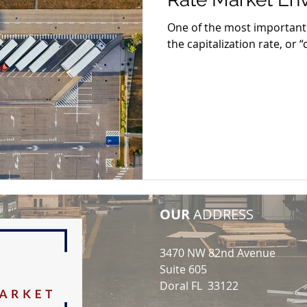
One of the most important v
the capitalization rate, or “
OUR
ADDRESS
3470 NW 82nd Avenue
Suite 605
Doral FL 33122