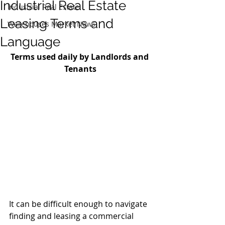
Industrial Real Estate
Industrial Real Estate
Leasing Terms and
Warehouses Market News
Language
Terms used daily by Landlords and 
Tenants
It can be difficult enough to navigate 
finding and leasing a commercial 