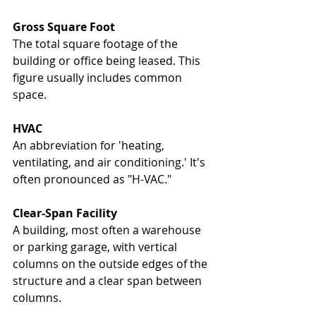
Gross Square Foot
The total square footage of the 
building or office being leased. This 
figure usually includes common 
space.
HVAC
An abbreviation for 'heating, 
ventilating, and air conditioning.' It's 
often pronounced as "H-VAC."
Clear-Span Facility
A building, most often a warehouse 
or parking garage, with vertical 
columns on the outside edges of the 
structure and a clear span between 
columns.