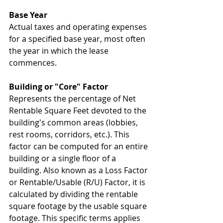
Base Year
Actual taxes and operating expenses 
for a specified base year, most often 
the year in which the lease 
commences. 
Building or "Core" Factor
Represents the percentage of Net 
Rentable Square Feet devoted to the 
building's common areas (lobbies, 
rest rooms, corridors, etc.). This 
factor can be computed for an entire 
building or a single floor of a 
building. Also known as a Loss Factor 
or Rentable/Usable (R/U) Factor, it is 
calculated by dividing the rentable 
square footage by the usable square 
footage. This specific terms applies 