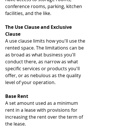
conference rooms, parking, kitchen 
facilities, and the like.
The Use Clause and Exclusive 
Clause
A use clause limits how you'll use the 
rented space. The limitations can be 
as broad as what business you'll 
conduct there, as narrow as what 
specific services or products you'll 
offer, or as nebulous as the quality 
level of your operation.
Base Rent
A set amount used as a minimum 
rent in a lease with provisions for 
increasing the rent over the term of 
the lease.