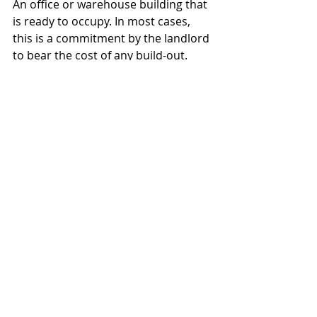
An office or warehouse building that 
is ready to occupy. In most cases, 
this is a commitment by the landlord 
to bear the cost of any build-out. 
Sub-lease
A sub-lease is an agreement 
between the lessor and lessee to 
allow someone else to use all or part 
of the space. In some cases, a 
business may wish to have another 
business to share the space - and 
the rent. In other cases, the tenant 
may want to leave before the lease 
term is up, and to have someone 
else take over the lease, to avoid 
having to re-negotiate.
Default