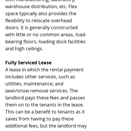
warehouse distribution, etc. Flex 
space typically also provides the 
flexibility to relocate overhead 
doors. It is generally constructed 
with little or no common areas, load-
bearing floors, loading dock facilities 
and high ceilings.
Fully Serviced Lease
A lease in which the rental payment 
includes other services, such as 
utilities, maintenance, and 
lawn/snow removal services. The 
landlord pays these fees and passes 
them on to the tenants in the lease. 
This can be a benefit to tenants as it 
saves from having to pay these 
additional fees, but the landlord may 