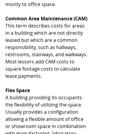
mostly to office space. 
Common Area Maintenance (CAM)
This term describes costs for areas 
in a building which are not directly 
leased but which are a common 
responsibility, such as hallways, 
restrooms, stairways, and walkways. 
Most lessors add CAM costs to 
square footage costs to calculate 
lease payments. 
Flex Space
A building providing its occupants 
the flexibility of utilizing the space. 
Usually provides a configuration 
allowing a flexible amount of office 
or showroom space in combination 
with manufacturing, laboratory, 