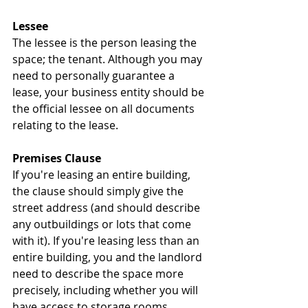
Lessee
The lessee is the person leasing the 
space; the tenant. Although you may 
need to personally guarantee a 
lease, your business entity should be 
the official lessee on all documents 
relating to the lease.
Premises Clause
If you're leasing an entire building, 
the clause should simply give the 
street address (and should describe 
any outbuildings or lots that come 
with it). If you're leasing less than an 
entire building, you and the landlord 
need to describe the space more 
precisely, including whether you will 
have access to storage rooms, 