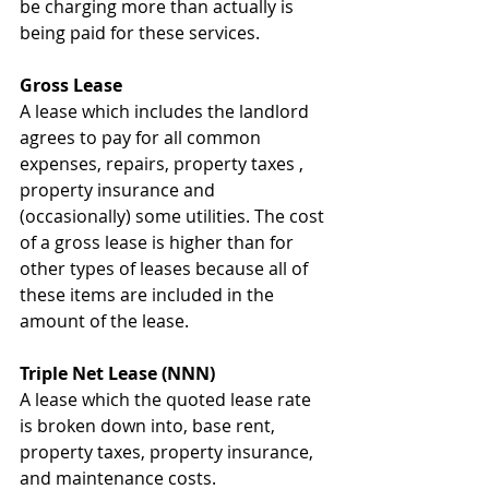
be charging more than actually is 
being paid for these services.
Gross Lease
A lease which includes the landlord 
agrees to pay for all common 
expenses, repairs, property taxes , 
property insurance and 
(occasionally) some utilities. The cost 
of a gross lease is higher than for 
other types of leases because all of 
these items are included in the 
amount of the lease.
Triple Net Lease (NNN)
A lease which the quoted lease rate 
is broken down into, base rent, 
property taxes, property insurance, 
and maintenance costs. 