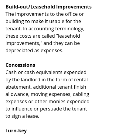
Build-out/Leasehold Improvements
The improvements to the office or 
building to make it usable for the 
tenant. In accounting terminology, 
these costs are called "leasehold 
improvements," and they can be 
depreciated as expenses.
Concessions
Cash or cash equivalents expended 
by the landlord in the form of rental 
abatement, additional tenant finish 
allowance, moving expenses, cabling 
expenses or other monies expended 
to influence or persuade the tenant 
to sign a lease.
Turn-key