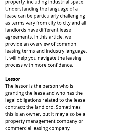
property, including industrial space. 
Understanding the language of a 
lease can be particularly challenging 
as terms vary from city to city and all 
landlords have different lease 
agreements. In this article, we 
provide an overview of common 
leasing terms and industry language. 
It will help you navigate the leasing 
process with more confidence.
Lessor
The lessor is the person who is 
granting the lease and who has the 
legal obligations related to the lease 
contract; the landlord. Sometimes 
this is an owner, but it may also be a 
property management company or 
commercial leasing company.