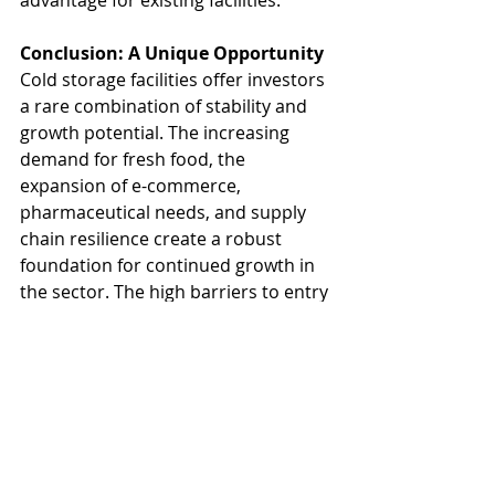
advantage for existing facilities.
Conclusion: A Unique Opportunity
Cold storage facilities offer investors 
a rare combination of stability and 
growth potential. The increasing 
demand for fresh food, the 
expansion of e-commerce, 
pharmaceutical needs, and supply 
chain resilience create a robust 
foundation for continued growth in 
the sector. The high barriers to entry 
ensure limited competition, while 
rising rents and limited supply 
suggest attractive returns.
Our Industrial team tracks cold 
storage deals and have experience 
doing leasing and sale of these 