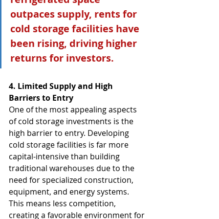
outpaces supply, rents for 
cold storage facilities have 
been rising, driving higher 
returns for investors.
4. Limited Supply and High 
Barriers to Entry
One of the most appealing aspects 
of cold storage investments is the 
high barrier to entry. Developing 
cold storage facilities is far more 
capital-intensive than building 
traditional warehouses due to the 
need for specialized construction, 
equipment, and energy systems. 
This means less competition, 
creating a favorable environment for 