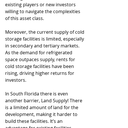
existing players or new investors 
willing to navigate the complexities 
of this asset class.
Moreover, the current supply of cold 
storage facilities is limited, especially 
in secondary and tertiary markets. 
As the demand for refrigerated 
space outpaces supply, rents for 
cold storage facilities have been 
rising, driving higher returns for 
investors.
In South Florida there is even 
another barrier, Land Supply! There 
is a limited amount of land for the 
development, making it harder to 
build these facilities. It’s an 