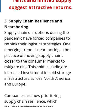
rents and limited supply 
suggest attractive returns.
3. Supply Chain Resilience and 
Nearshoring
Supply chain disruptions during the 
pandemic have forced companies to 
rethink their logistics strategies. One 
emerging trend is nearshoring—the 
practice of moving supply chains 
closer to the consumer market to 
mitigate risk. This shift is leading to 
increased investment in cold storage 
infrastructure across North America 
and Europe.
Companies are now prioritizing 
supply chain resilience, which 