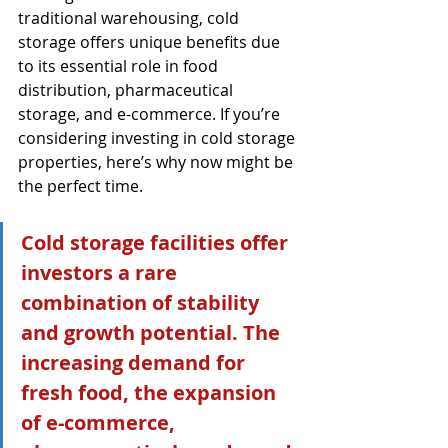
traditional warehousing, cold 
storage offers unique benefits due 
to its essential role in food 
distribution, pharmaceutical 
storage, and e-commerce. If you’re 
considering investing in cold storage 
properties, here’s why now might be 
the perfect time.
Cold storage facilities offer 
investors a rare 
combination of stability 
and growth potential. The 
increasing demand for 
fresh food, the expansion 
of e-commerce, 