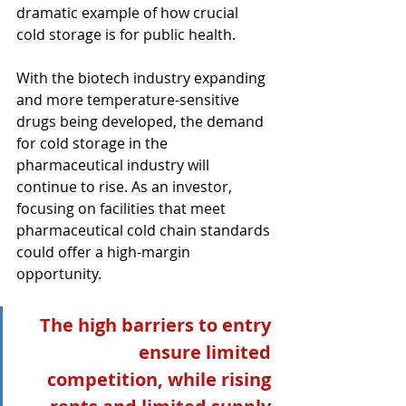
dramatic example of how crucial 
cold storage is for public health.
With the biotech industry expanding 
and more temperature-sensitive 
drugs being developed, the demand 
for cold storage in the 
pharmaceutical industry will 
continue to rise. As an investor, 
focusing on facilities that meet 
pharmaceutical cold chain standards 
could offer a high-margin 
opportunity.
The high barriers to entry 
ensure limited 
competition, while rising 