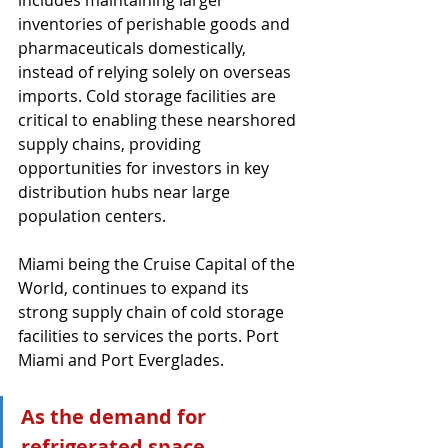
includes maintaining larger 
inventories of perishable goods and 
pharmaceuticals domestically, 
instead of relying solely on overseas 
imports. Cold storage facilities are 
critical to enabling these nearshored 
supply chains, providing 
opportunities for investors in key 
distribution hubs near large 
population centers.
Miami being the Cruise Capital of the 
World, continues to expand its 
strong supply chain of cold storage 
facilities to services the ports. Port 
Miami and Port Everglades.
As the demand for 
refrigerated space 