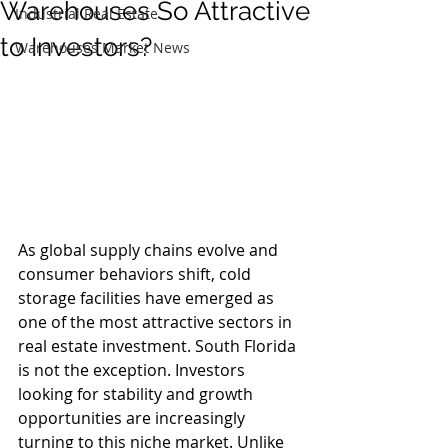
Warehouses So Attractive
Industrial Real Estate
to Investors?
Warehouses Market News
As global supply chains evolve and 
consumer behaviors shift, cold 
storage facilities have emerged as 
one of the most attractive sectors in 
real estate investment. South Florida 
is not the exception. Investors 
looking for stability and growth 
opportunities are increasingly 
turning to this niche market. Unlike 