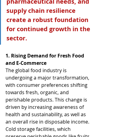
pharmaceutical needs, and 
supply chain resilience 
create a robust foundation 
for continued growth in the 
sector.
1. Rising Demand for Fresh Food 
and E-Commerce
The global food industry is 
undergoing a major transformation, 
with consumer preferences shifting 
towards fresh, organic, and 
perishable products. This change is 
driven by increasing awareness of 
health and sustainability, as well as 
an overall rise in disposable income. 
Cold storage facilities, which 
preserve perishable goods like fruits, 