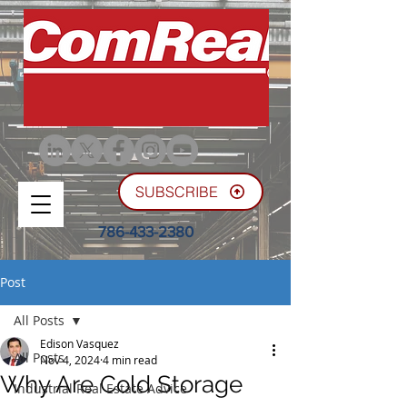
SUBSCRIBE
786-433-2380
Post
All Posts
Edison Vasquez
All Posts
Nov 4, 2024
4 min read
Why Are Cold Storage
Industrial Real Estate Advice