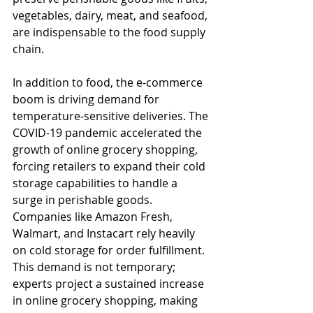
vegetables, dairy, meat, and seafood, 
are indispensable to the food supply 
chain.
In addition to food, the e-commerce 
boom is driving demand for 
temperature-sensitive deliveries. The 
COVID-19 pandemic accelerated the 
growth of online grocery shopping, 
forcing retailers to expand their cold 
storage capabilities to handle a 
surge in perishable goods. 
Companies like Amazon Fresh, 
Walmart, and Instacart rely heavily 
on cold storage for order fulfillment. 
This demand is not temporary; 
experts project a sustained increase 
in online grocery shopping, making 