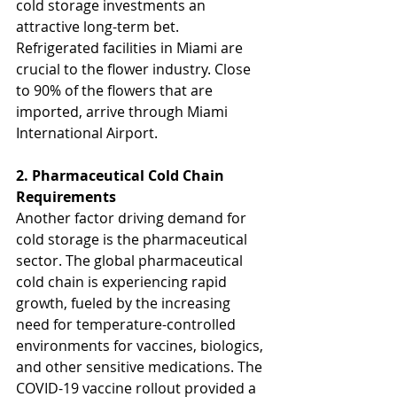
cold storage investments an 
attractive long-term bet. 
Refrigerated facilities in Miami are 
crucial to the flower industry. Close 
to 90% of the flowers that are 
imported, arrive through Miami 
International Airport.
2. Pharmaceutical Cold Chain 
Requirements
Another factor driving demand for 
cold storage is the pharmaceutical 
sector. The global pharmaceutical 
cold chain is experiencing rapid 
growth, fueled by the increasing 
need for temperature-controlled 
environments for vaccines, biologics, 
and other sensitive medications. The 
COVID-19 vaccine rollout provided a 