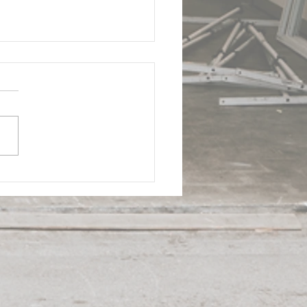
 - Doral Industrial
ding | ComReal
strial Real Estate