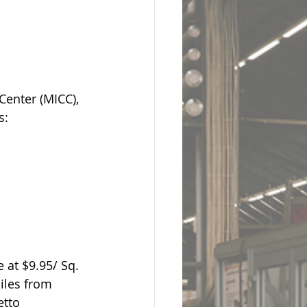
Center (MICC), 
s:
 at $9.95/ Sq. 
iles from 
etto 