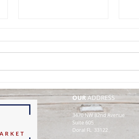
Opportunity in
SOLD
Obsolescence: A Data-
Buil
Driven Look at Class C
Indu
OUR
ADDRESS
Warehouse Investments in
South Florida
3470 NW 82nd Avenue
Suite 605
Doral FL 33122