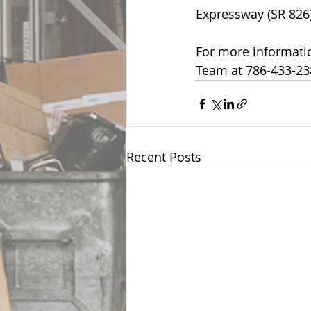
Expressway (SR 826)
For more informatio
Team at 786-433-23
Recent Posts