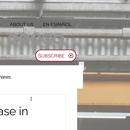
S
ABOUT US
EN ESPAÑOL
SUBSCRIBE
 News
se in