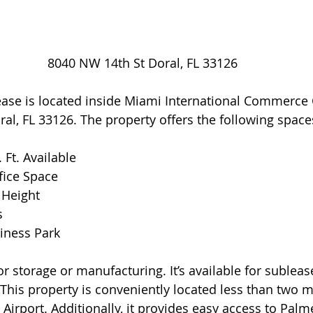
8040 NW 14th St Doral, FL 33126
ease is located inside Miami International Commerce 
l, FL 33126. The property offers the following space
. Ft. Available
ffice Space
g Height
s
siness Park
or storage or manufacturing. It’s available for sublease
. This property is conveniently located less than two m
Airport. Additionally, it provides easy access to Palm