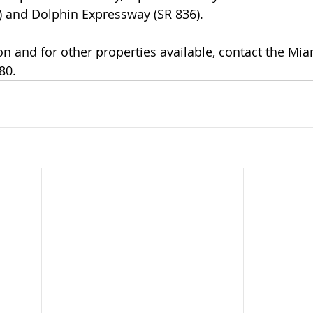
 and Dolphin Expressway (SR 836). 
n and for other properties available, contact the Miam
80. 