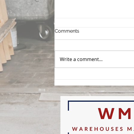
Comments
Write a comment...
How to Evaluate a
Warehouse Before You
Sign: What Every Buyer and
Tenant Should Inspect