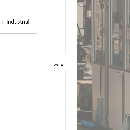
i Industrial 
See All