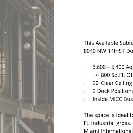
This Available Subl
8040 NW 14thST Dora
·     3,600 – 5,400 Aq
·     +/- 800 Sq.Ft. O
·     20’ Clear Ceilin
·     2 Dock Position
·     Inside MICC Bu
The space is ideal f
Ft. industrial gross
Miami International 