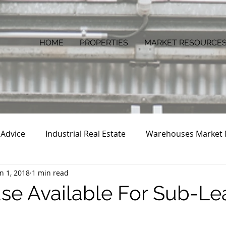
HOME
PROPERTIES
MARKET RESOURCE
 Advice
Industrial Real Estate
Warehouses Market
an 1, 2018
1 min read
e Available For Sub-Lea