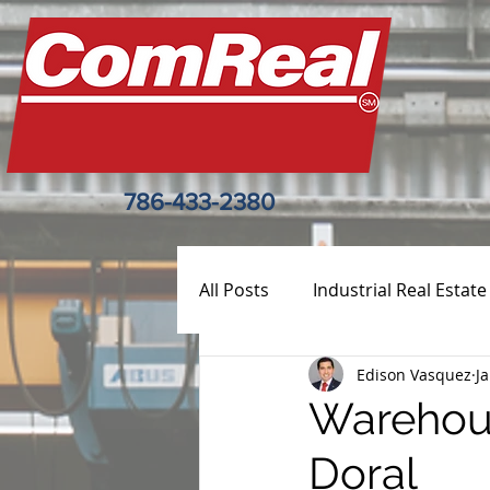
786-433-2380
All Posts
Industrial Real Estate
Edison Vasquez
J
Warehous
Doral