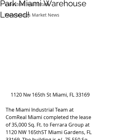
Park Miami Warehouse
Industrial Real Estate
Leased!
Warehouses Market News
1120 Nw 165th St Miami, FL 33169
The Miami Industrial Team at 
ComReal Miami completed the lease 
of 35,000 Sq. Ft. to Ferrara Group at 
1120 NW 165thST Miami Gardens, FL 
33169. The building is +/- 75,550 Sq. 