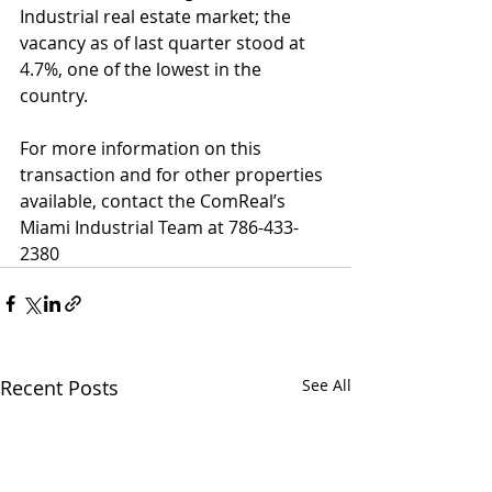
Industrial real estate market; the 
vacancy as of last quarter stood at 
4.7%, one of the lowest in the 
country. 
For more information on this 
transaction and for other properties 
available, contact the ComReal’s 
Miami Industrial Team at 786-433-
2380
Recent Posts
See All