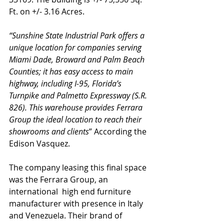
Ft. on +/- 3.16 Acres. 
“Sunshine State Industrial Park offers a 
unique location for companies serving 
Miami Dade, Broward and Palm Beach 
Counties; it has easy access to main 
highway, including I-95, Florida’s 
Turnpike and Palmetto Expressway (S.R. 
826). This warehouse provides Ferrara 
Group the ideal location to reach their 
showrooms and clients
” According the 
Edison Vasquez.
The company leasing this final space 
was the Ferrara Group, an 
international  high end furniture 
manufacturer with presence in Italy 
and Venezuela. Their brand of 