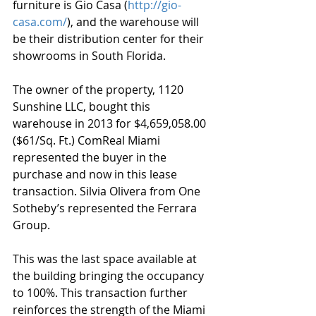
furniture is Gio Casa (
http://gio-
casa.com/
), and the warehouse will 
be their distribution center for their 
showrooms in South Florida. 
The owner of the property, 1120 
Sunshine LLC, bought this 
warehouse in 2013 for $4,659,058.00 
($61/Sq. Ft.) ComReal Miami 
represented the buyer in the 
purchase and now in this lease 
transaction. Silvia Olivera from One 
Sotheby’s represented the Ferrara 
Group. 
This was the last space available at 
the building bringing the occupancy 
to 100%. This transaction further 
reinforces the strength of the Miami 