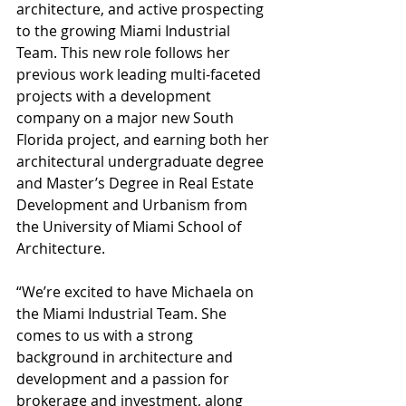
architecture, and active prospecting 
to the growing Miami Industrial 
Team. This new role follows her 
previous work leading multi-faceted 
projects with a development 
company on a major new South 
Florida project, and earning both her 
architectural undergraduate degree 
and Master’s Degree in Real Estate 
Development and Urbanism from 
the University of Miami School of 
Architecture. 
“We’re excited to have Michaela on 
the Miami Industrial Team. She 
comes to us with a strong 
background in architecture and 
development and a passion for 
brokerage and investment, along 