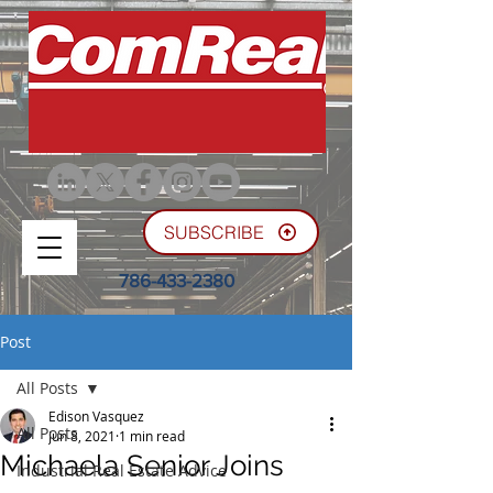
SUBSCRIBE
786-433-2380
Post
All Posts
Edison Vasquez
All Posts
Jun 8, 2021
1 min read
Michaela Senior Joins
Industrial Real Estate Advice