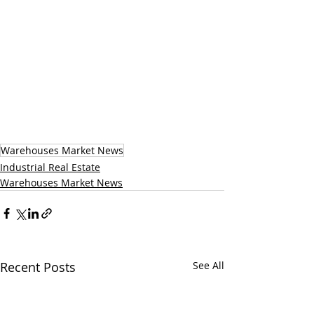
Warehouses Market News
Industrial Real Estate
Warehouses Market News
Recent Posts
See All