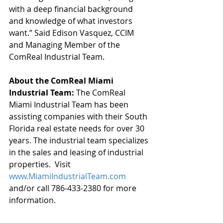
with a deep financial background 
and knowledge of what investors 
want.” Said Edison Vasquez, CCIM 
and Managing Member of the 
ComReal Industrial Team.
About the ComReal Miami 
Industrial Team: 
The ComReal 
Miami Industrial Team has been 
assisting companies with their South 
Florida real estate needs for over 30 
years. The industrial team specializes 
in the sales and leasing of industrial 
properties.  Visit 
www.MiamiIndustrialTeam.com
and/or call 786-433-2380 for more 
information. 