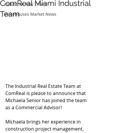
ComReal Miami Industrial
Industrial Real Estate
Team
Warehouses Market News
The Industrial Real Estate Team at 
ComReal is please to announce that 
Michaela Senior has joined the team 
as a Commercial Advisor!
Michaela brings her experience in 
construction project management, 