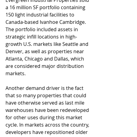
Evergreen Industrial Properties sold 
a 16 million SF portfolio containing 
150 light industrial facilities to 
Canada-based Ivanhoe Cambridge. 
The portfolio included assets in 
strategic infill locations in high-
growth U.S. markets like Seattle and 
Denver, as well as properties near 
Atlanta, Chicago and Dallas, which 
are considered major distribution 
markets. 
Another demand driver is the fact 
that so many properties that could 
have otherwise served as last mile 
warehouses have been redeveloped 
for other uses during this market 
cycle. In markets across the country, 
developers have repositioned older 