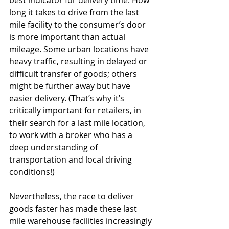
best indicator for delivery time. How 
long it takes to drive from the last 
mile facility to the consumer’s door 
is more important than actual 
mileage. Some urban locations have 
heavy traffic, resulting in delayed or 
difficult transfer of goods; others 
might be further away but have 
easier delivery. (That’s why it’s 
critically important for retailers, in 
their search for a last mile location, 
to work with a broker who has a 
deep understanding of 
transportation and local driving 
conditions!)
Nevertheless, the race to deliver 
goods faster has made these last 
mile warehouse facilities increasingly 