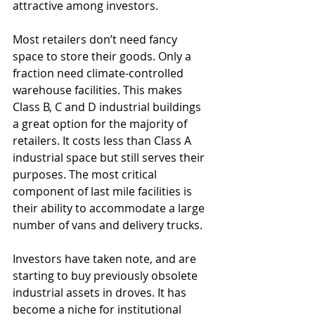
attractive among investors. 
Most retailers don’t need fancy 
space to store their goods. Only a 
fraction need climate-controlled 
warehouse facilities. This makes 
Class B, C and D industrial buildings 
a great option for the majority of 
retailers. It costs less than Class A 
industrial space but still serves their 
purposes. The most critical 
component of last mile facilities is 
their ability to accommodate a large 
number of vans and delivery trucks. 
Investors have taken note, and are 
starting to buy previously obsolete 
industrial assets in droves. It has 
become a niche for institutional 