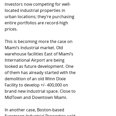
investors now competing for well-
located industrial properties in 
urban locations; they’re purchasing 
entire portfolios are record-high 
prices. 
This is becoming more the case on 
Miami’s Industrial market. Old 
warehouse facilities East of Miami’s 
International Airport are being 
looked as future development. One 
of them has already started with the 
demolition of an old Winn Dixie 
Facility to develop +/- 400,000 on 
brand new industrial space. Close to 
MidTown and Downtown Miami.  
In another case, Boston-based 