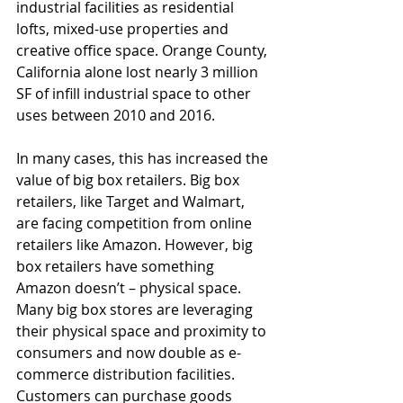
industrial facilities as residential 
lofts, mixed-use properties and 
creative office space. Orange County, 
California alone lost nearly 3 million 
SF of infill industrial space to other 
uses between 2010 and 2016. 
In many cases, this has increased the 
value of big box retailers. Big box 
retailers, like Target and Walmart, 
are facing competition from online 
retailers like Amazon. However, big 
box retailers have something 
Amazon doesn’t – physical space. 
Many big box stores are leveraging 
their physical space and proximity to 
consumers and now double as e-
commerce distribution facilities. 
Customers can purchase goods 