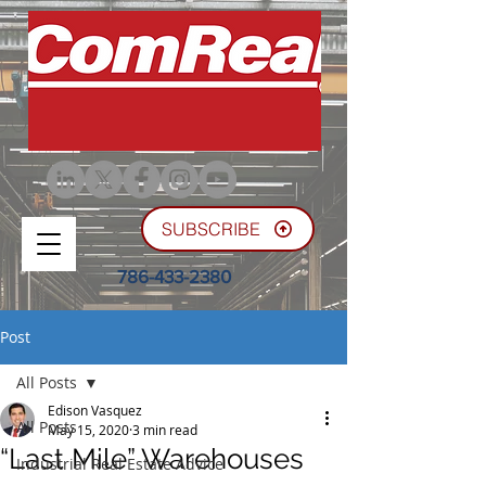
SUBSCRIBE
786-433-2380
Post
All Posts
Edison Vasquez
All Posts
May 15, 2020
3 min read
“Last Mile” Warehouses
Industrial Real Estate Advice