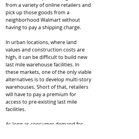
from a variety of online retailers and 
pick up those goods from a 
neighborhood Walmart without 
having to pay a shipping charge. 
In urban locations, where land 
values and construction costs are 
high, it can be difficult to build new 
last mile warehouse facilities. In 
these markets, one of the only viable 
alternatives is to develop multi-story 
warehouses. Short of that, retailers 
will have to pay a premium for 
access to pre-existing last mile 
facilities.
As long as consumer demand for 
ultra-high-speed shipping continues, 