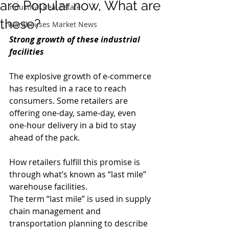
are Popular now, What are
Industrial Real Estate
these?
Warehouses Market News
Strong growth of these industrial 
facilities
The explosive growth of e-commerce 
has resulted in a race to reach 
consumers. Some retailers are 
offering one-day, same-day, even 
one-hour delivery in a bid to stay 
ahead of the pack. 
How retailers fulfill this promise is 
through what’s known as “last mile” 
warehouse facilities.
The term “last mile” is used in supply 
chain management and 
transportation planning to describe 