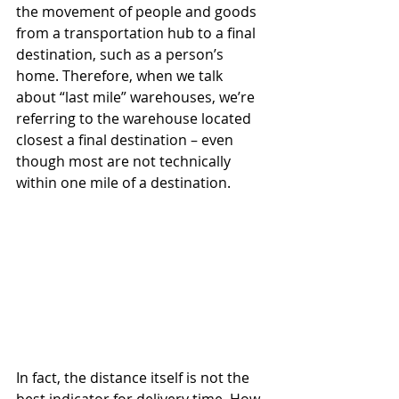
the movement of people and goods 
from a transportation hub to a final 
destination, such as a person’s 
home. Therefore, when we talk 
about “last mile” warehouses, we’re 
referring to the warehouse located 
closest a final destination – even 
though most are not technically 
within one mile of a destination. 
In fact, the distance itself is not the 