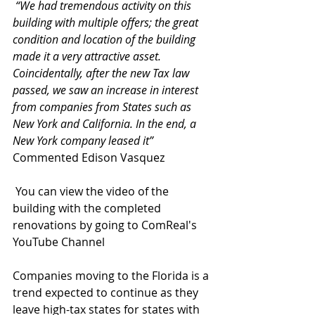
“We had tremendous activity on this 
building with multiple offers; the great 
condition and location of the building 
made it a very attractive asset. 
Coincidentally, after the new Tax law 
passed, we saw an increase in interest 
from companies from States such as 
New York and California. In the end, a 
New York company leased it” 
Commented Edison Vasquez
 You can view the video of the 
building with the completed 
renovations by going to ComReal's 
YouTube Channel
Companies moving to the Florida is a 
trend expected to continue as they 
leave high-tax states for states with 