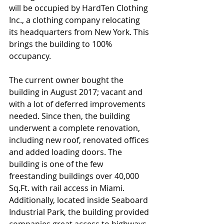
will be occupied by HardTen Clothing 
Inc., a clothing company relocating 
its headquarters from New York. This 
brings the building to 100% 
occupancy. 
The current owner bought the 
building in August 2017; vacant and 
with a lot of deferred improvements 
needed. Since then, the building 
underwent a complete renovation, 
including new roof, renovated offices 
and added loading doors. The 
building is one of the few 
freestanding buildings over 40,000 
Sq.Ft. with rail access in Miami. 
Additionally, located inside Seaboard 
Industrial Park, the building provided 