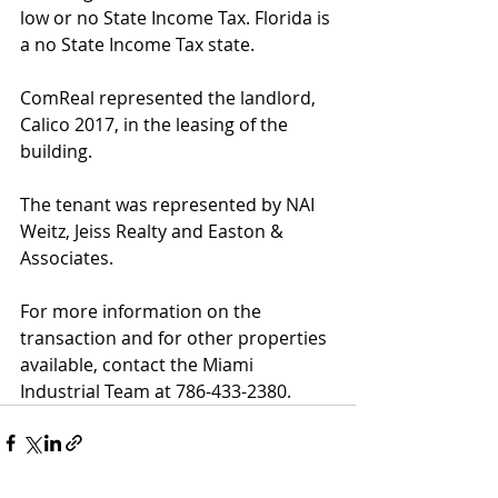
low or no State Income Tax. Florida is 
a no State Income Tax state. 
ComReal represented the landlord, 
Calico 2017, in the leasing of the 
building. 
The tenant was represented by NAI 
Weitz, Jeiss Realty and Easton & 
Associates. 
For more information on the 
transaction and for other properties 
available, contact the Miami 
Industrial Team at 786-433-2380. 