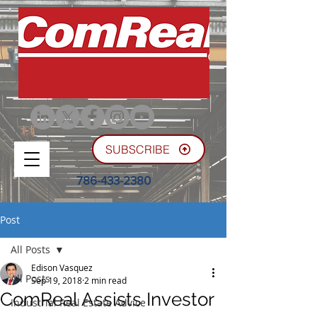
SUBSCRIBE
786-433-2380
Post
All Posts
Edison Vasquez
All Posts
Sep 19, 2018
2 min read
ComReal Assists Investor
Industrial Real Estate Advice