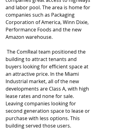
companies great access to highways 
and labor pool. The area is home for 
companies such as Packaging 
Corporation of America, Winn Dixie, 
Performance Foods and the new 
Amazon warehouse. 
 The ComReal team positioned the 
building to attract tenants and 
buyers looking for efficient space at 
an attractive price. In the Miami 
Industrial market, all of the new 
developments are Class A, with high 
lease rates and none for sale. 
Leaving companies looking for 
second generation space to lease or 
purchase with less options. This 
building served those users. 