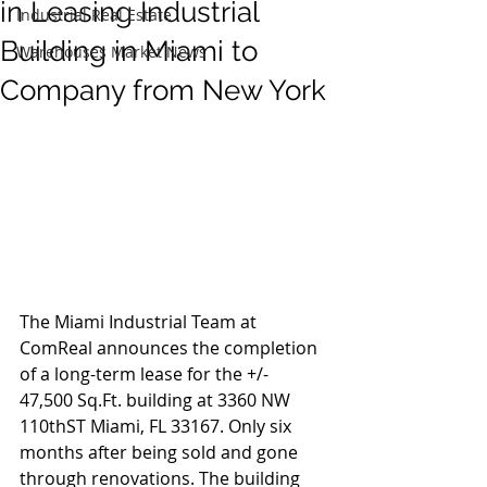
in Leasing Industrial
Industrial Real Estate
Building in Miami to
Warehouses Market News
Company from New York
The Miami Industrial Team at 
ComReal announces the completion 
of a long-term lease for the +/- 
47,500 Sq.Ft. building at 3360 NW 
110thST Miami, FL 33167. Only six 
months after being sold and gone 
through renovations. The building 