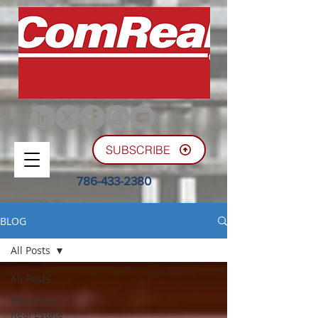
SUBSCRIBE
786-433-2380
BLOG
All Posts
All Posts
Industrial
Real Estate