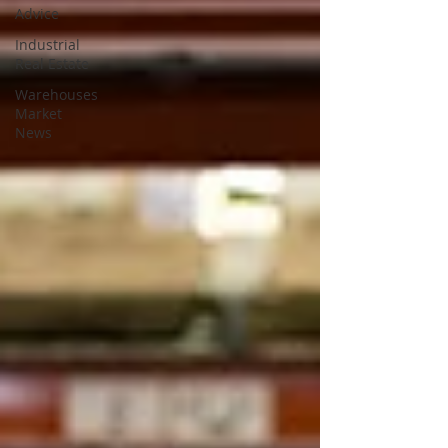
Advice
Industrial
Real Estate
Warehouses
Market
News