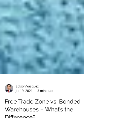
Edison Vasquez
Jul 19, 2021
3 min read
Free Trade Zone vs. Bonded