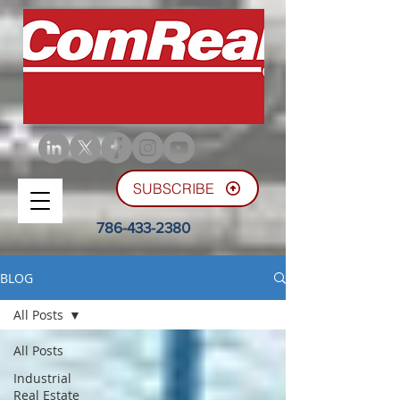
SUBSCRIBE
786-433-2380
BLOG
All Posts
All Posts
Industrial
Real Estate