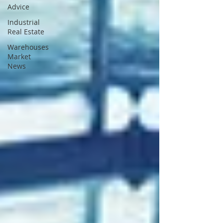
Advice
Industrial
Real Estate
Warehouses
Market
News