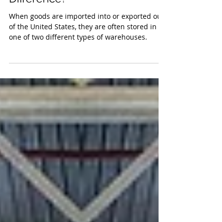
Warehouses – What’s the
Difference?
When goods are imported into or exported out
of the United States, they are often stored in
one of two different types of warehouses.