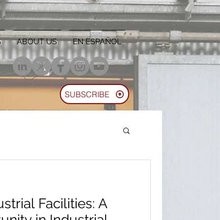
S
ABOUT US
EN ESPAÑOL
SUBSCRIBE
trial Facilities: A
nity in Industrial