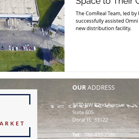
Space to Their
The ComReal Team, led by P
successfully assisted Omni
new distribution facility.
OUR
ADDRESS
3470 NW 82nd Avenue
Suite 605
Doral FL 33122
Tel:
786-433-2380