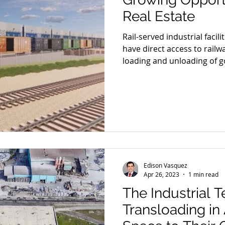
Real Estate
Rail-served industrial facili
have direct access to railway
loading and unloading of go
facilities play a crucial rol
businesses a cost-effective
alternative to traditional t
volumes of goods over long
Edison Vasquez
Apr 26, 2023
1 min read
The Industrial 
Transloading i