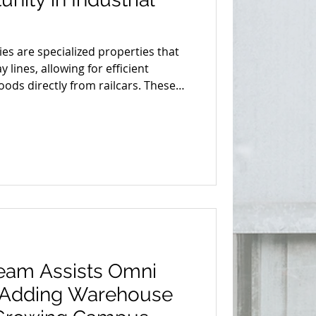
ties are specialized properties that
 lines, allowing for efficient
ods directly from railcars. These
e in the supply chain, offering
 and environmentally friendly
rucking for transporting large
 distances.
Team Assists Omni
n Adding Warehouse