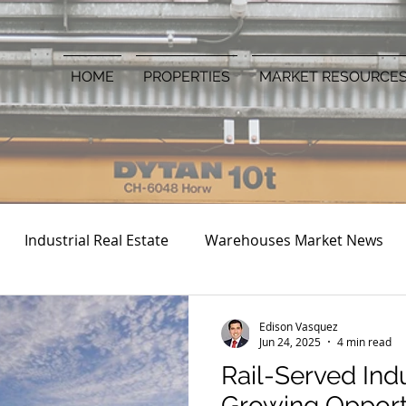
HOME
PROPERTIES
MARKET RESOURCE
Industrial Real Estate
Warehouses Market News
Edison Vasquez
Jun 24, 2025
4 min read
Rail-Served Indus
Growing Opportu