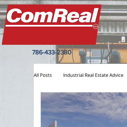
786-433-2380
All Posts
Industrial Real Estate Advice