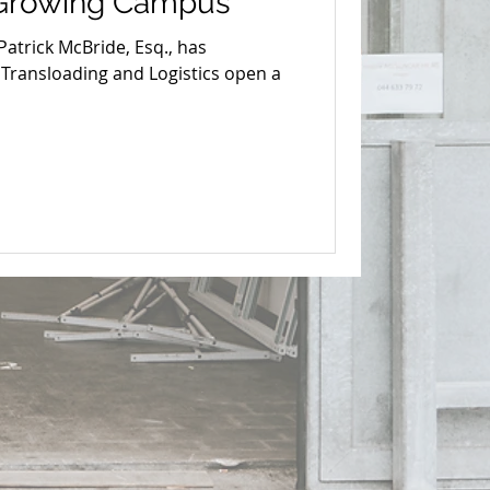
 Growing Campus
atrick McBride, Esq., has
 Transloading and Logistics open a