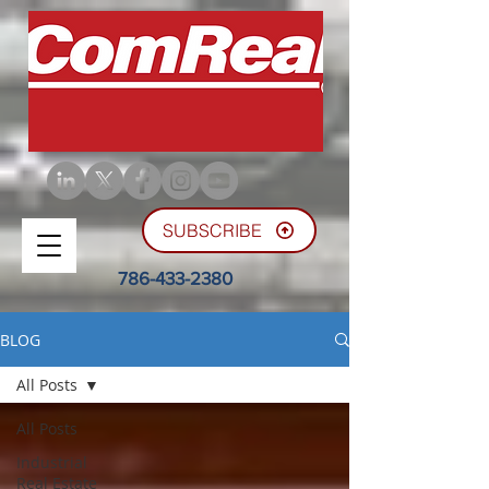
SUBSCRIBE
786-433-2380
BLOG
All Posts
All Posts
Industrial
Real Estate