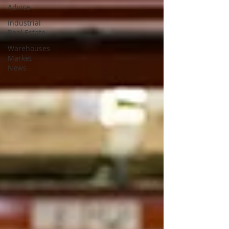
Advice
Industrial
Real Estate
Warehouses
Market
News