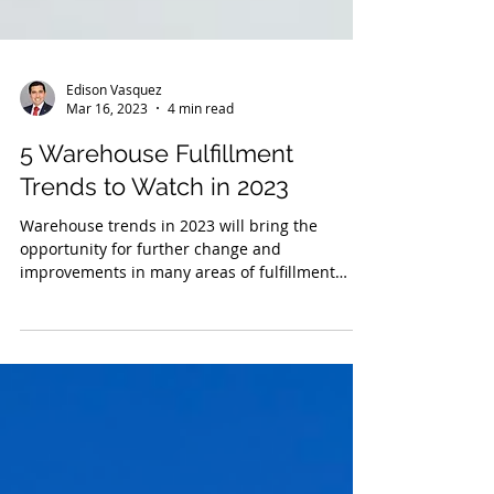
Edison Vasquez
Mar 16, 2023
4 min read
5 Warehouse Fulfillment
Trends to Watch in 2023
Warehouse trends in 2023 will bring the
opportunity for further change and
improvements in many areas of fulfillment
services.