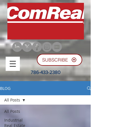
SUBSCRIBE
786-433-2380
BLOG
All Posts
All Posts
Industrial
Real Estate