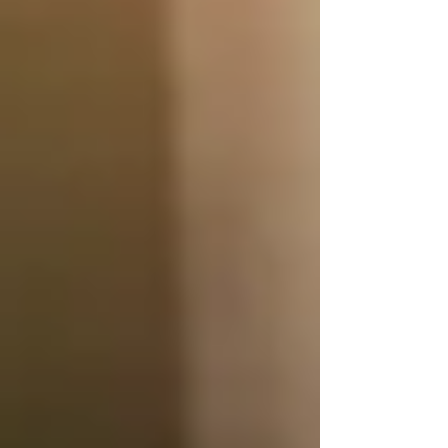
traditional trucking for transporting large
volumes of goods over long distances.