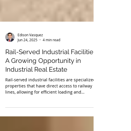
Edison Vasquez
Jun 24, 2025
4 min read
Rail-Served Industrial Facilities:
A Growing Opportunity in
Industrial Real Estate
Rail-served industrial facilities are specialized
properties that have direct access to railway
lines, allowing for efficient loading and
unloading of goods directly from railcars.
These facilities play a crucial role in the supply
chain, offering businesses a cost-effective and
environmentally friendly alternative to