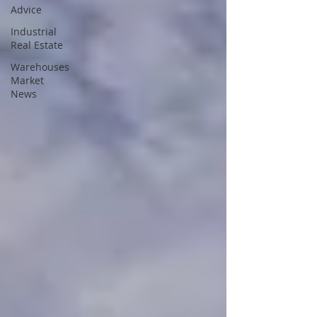
Advice
Industrial
Real Estate
Warehouses
Market
News