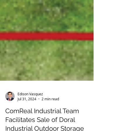
Edison Vasquez
Jul 31, 2024
2 min read
ComReal Industrial Team