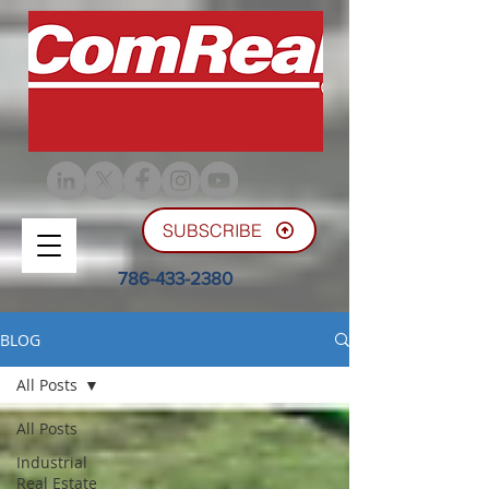
SUBSCRIBE
786-433-2380
BLOG
All Posts
All Posts
Industrial
Real Estate