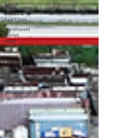
Advice
Industrial
Real Estate
Warehouses
Market
News