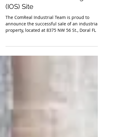
Facilitates Sale of Doral
Industrial Outdoor Storage
(IOS) Site
The ComReal Industrial Team is proud to
announce the successful sale of an industrial
property, located at 8375 NW 56 St., Doral FL