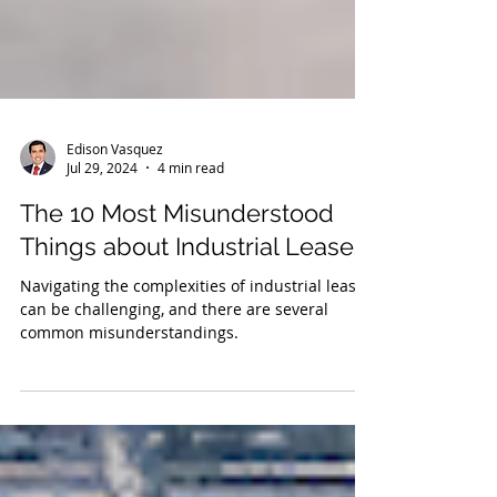
Edison Vasquez
Jul 29, 2024
4 min read
The 10 Most Misunderstood
Things about Industrial Leases
Navigating the complexities of industrial leases
can be challenging, and there are several
common misunderstandings.