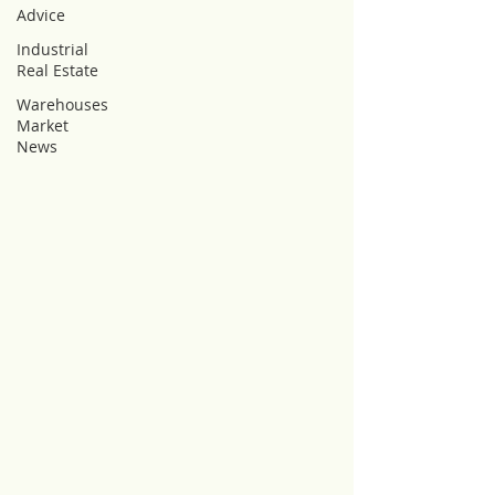
Advice
Industrial
Real Estate
Warehouses
Market
News