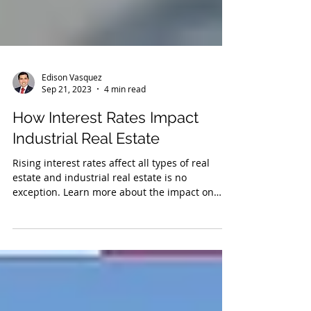
Edison Vasquez
Sep 21, 2023
4 min read
How Interest Rates Impact
Industrial Real Estate
Rising interest rates affect all types of real
estate and industrial real estate is no
exception. Learn more about the impact on
value.