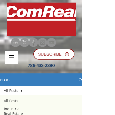
SUBSCRIBE
786-433-2380
BLOG
All Posts
All Posts
Industrial
Real Estate