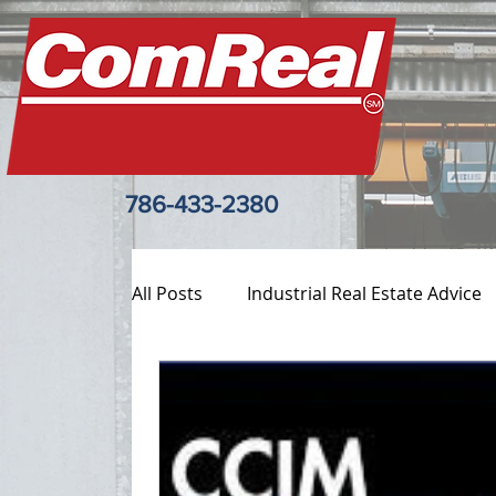
786-433-2380
All Posts
Industrial Real Estate Advice