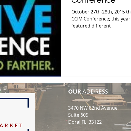
October 27th-28th, 2015 th
CCIM Conference; this year
featured different
OUR
ADDRESS
3470 NW 82nd Avenue
Suite 605
Doral FL 33122