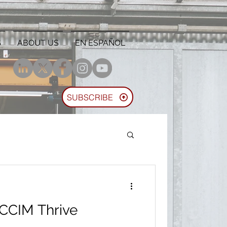
S
ABOUT US
EN ESPAÑOL
SUBSCRIBE
 CCIM Thrive