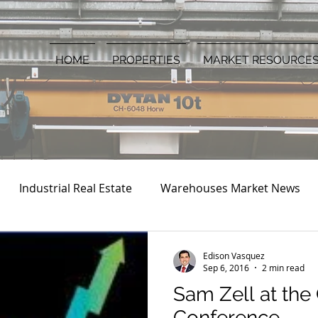
HOME
PROPERTIES
MARKET RESOURCE
Industrial Real Estate
Warehouses Market News
Edison Vasquez
Sep 6, 2016
2 min read
Sam Zell at the
Conference