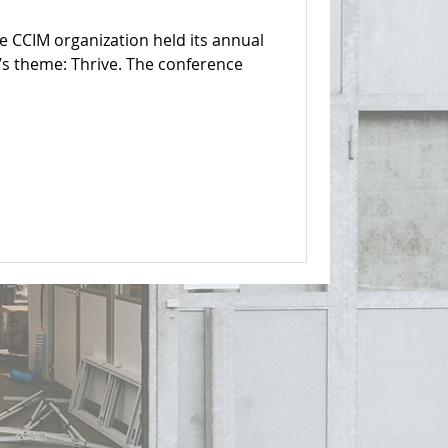
e CCIM organization held its annual
’s theme: Thrive. The conference