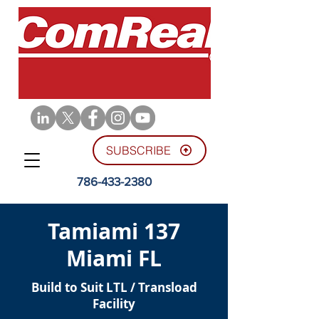
SUBSCRIBE
786-433-2380
Tamiami 137
Miami FL
Build to Suit LTL / Transload
Facility