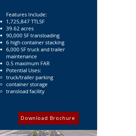
Features Include:
1,725,847 TTLSF
39.62 acres
90,000 SF transloading
6 high container stacking
6,000 SF truck and trailer
maintenance
0.5 maximum FAR
Potential Uses:
truck/trailer parking
container storage
transload facility
Download Brochure