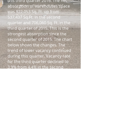
this third quarter 2016. The net
absorption of warehouses space
was 922,053 Sq. Ft. up from
537,437 Sq.Ft. in the second
quarter and 706,060 Sq. Ft. in the
third quarter of 2015. This is the
strongest absorption since the
second quarter of 2015. The chart
below shows the changes. The
trend of lower vacancy continued
during this quarter. Vacancy rate
for the third quarter declined to
3.9% from 4.4% in the second
quarter and, 4.7% in the third
quarter of 2015. This is the lowest
vacancy Miami’s industrial real
estate market has seen in 10
years.
Delivery of new construction
slowed during this third quarter.