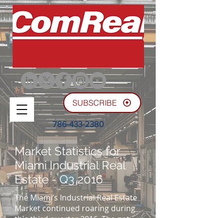
SUBSCRIBE
786-433-2380
Market Statistics for
Miami Industrial Real
Estate - Q3 2016
The Miami’s Industrial Real Estate
Market continued roaring during