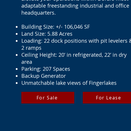
adaptable freestanding industrial and office
headquarters.
Building Size: +/- 106,046 SF
Land Size: 5.88 Acres
Loading: 22 dock positions with pit levelers 
2 ramps
Ceiling Height: 20’ in refrigerated, 22’ in dry
area
Parking: 207 Spaces
Backup Generator
Unmatchable lake views of Fingerlakes
For Sale
For Lease