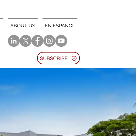
S
ABOUT US
EN ESPAÑOL
SUBSCRIBE