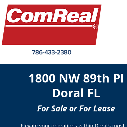
786-433-2380
1800 NW 89th Pl
Doral FL
For Sale or For Lease
Elevate your operations within Doral’s most