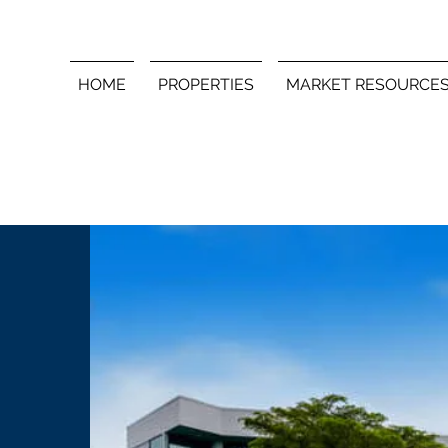
HOME
PROPERTIES
MARKET RESOURCE