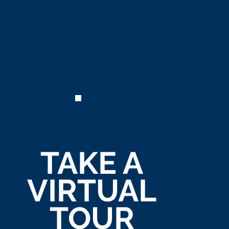
TAKE A
VIRTUAL
TOUR