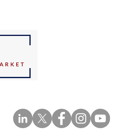
OUR
ADDRESS
3470 NW 82nd Avenue
Suite 605
Doral FL 33122
Tel:
786-433-2380
Fax:
888-316-6818