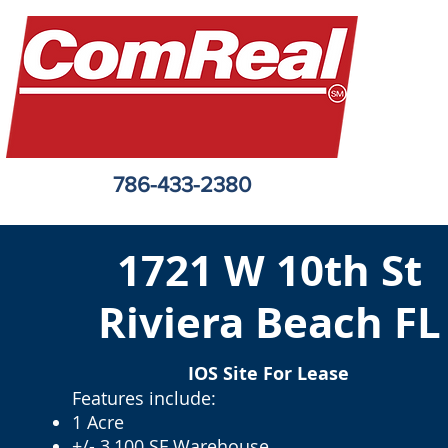
786-433-2380
1721 W 10th St
Riviera Beach FL
IOS Site For Lease
Features include:
1 Acre
+/- 3,100 SF Warehouse