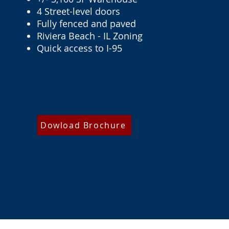
4 Street-level doors
Fully fenced and paved
Riviera Beach - IL Zoning
Quick access to I-95
Dowload Brochure