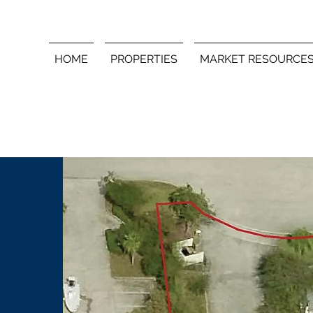
HOME
PROPERTIES
MARKET RESOURCE