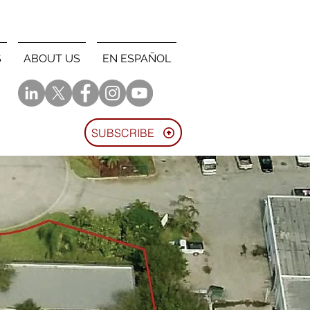
S
ABOUT US
EN ESPAÑOL
SUBSCRIBE