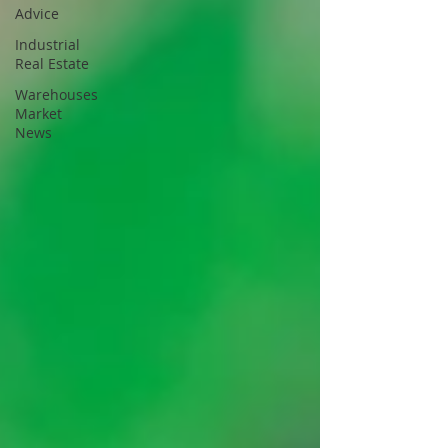
Advice
Industrial
Real Estate
Warehouses
Market
News