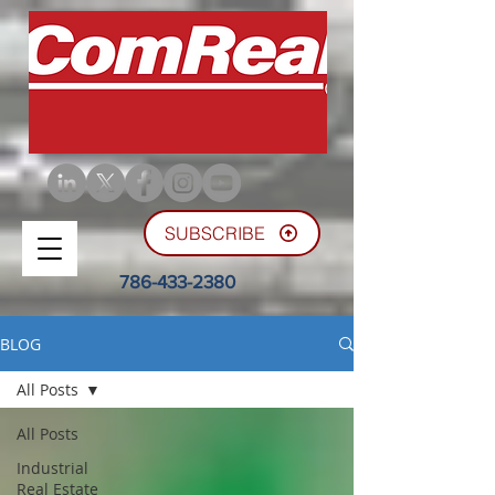
SUBSCRIBE
786-433-2380
BLOG
All Posts
All Posts
Industrial
Real Estate