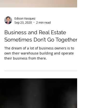
Edison Vasquez
Sep 23, 2020
2 min read
Business and Real Estate
Sometimes Don’t Go Together
The dream of a lot of business owners is to
own their warehouse building and operate
their business from there.